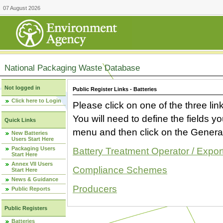
07 August 2026
National Packaging Waste Database
Not logged in
Public Register Links - Batteries
Click here to Login
Please click on one of the three link
You will need to define the fields 
Quick Links
menu and then click on the Generat
New Batteries
Users Start Here
Packaging Users
Battery Treatment Operator / Expor
Start Here
Annex VII Users
Compliance Schemes
Start Here
News & Guidance
Producers
Public Reports
Public Registers
Batteries