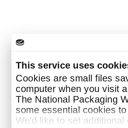
This service uses cookie
Cookies are small files sa
computer when you visit a
The National Packaging 
some essential cookies to
We'd like to set additiona