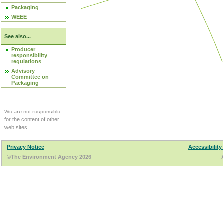
Packaging
WEEE
See also...
Producer
responsibility
regulations
Advisory
Committee on
Packaging
We are not responsible
for the content of other
web sites.
Privacy Notice
Accessibility
©The Environment Agency 2026