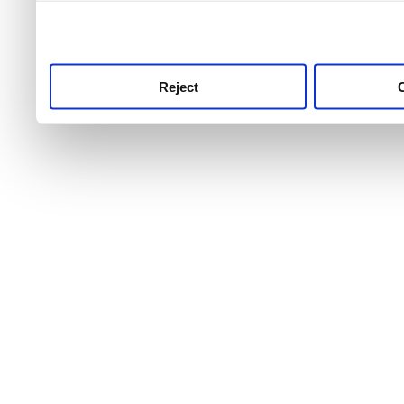
use this service, remembe
service.
Reject