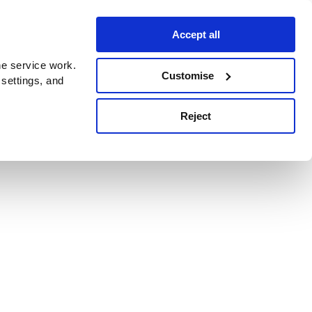
Accept all
e service work.
Customise
 settings, and
Reject