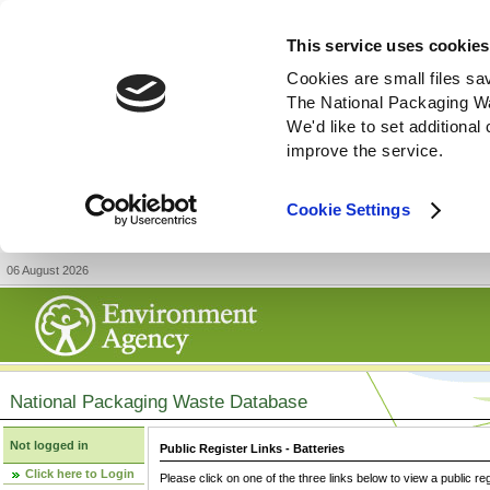
This service uses cookies
Cookies are small files sa
The National Packaging W
We'd like to set additiona
improve the service.
Cookie Settings
06 August 2026
National Packaging Waste Database
Not logged in
Public Register Links - Batteries
Click here to Login
Please click on one of the three links below to view a public re