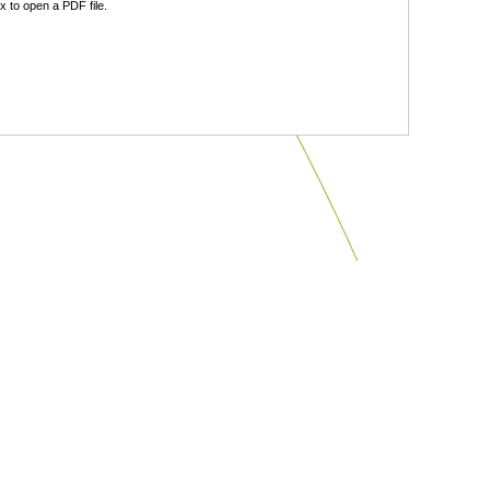
 to open a PDF file.