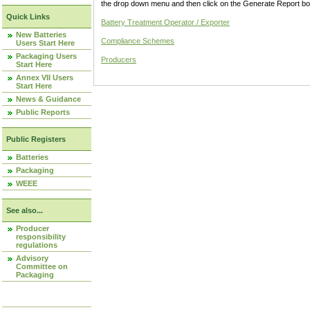
the drop down menu and then click on the Generate Report box
Quick Links
Battery Treatment Operator / Exporter
New Batteries
Compliance Schemes
Users Start Here
Packaging Users
Producers
Start Here
Annex VII Users
Start Here
News & Guidance
Public Reports
Public Registers
Batteries
Packaging
WEEE
See also...
Producer
responsibility
regulations
Advisory
Committee on
Packaging