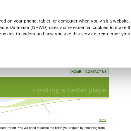
ved on your phone, tablet, or computer when you visit a website.
aste Database (NPWD) uses some essential cookies to make th
l cookies to understand how you use this service, remember your
HOME
CONTACT US
Back
gister report. You will need to define the fields you require by choosing from