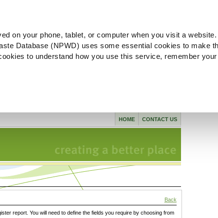
ved on your phone, tablet, or computer when you visit a website.
aste Database (NPWD) uses some essential cookies to make th
l cookies to understand how you use this service, remember your
HOME
CONTACT US
Back
gister report. You will need to define the fields you require by choosing from