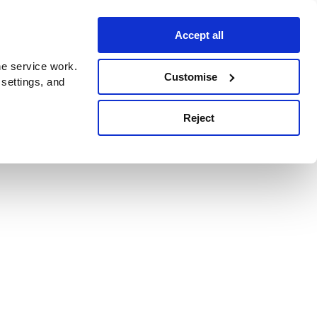
Accept all
e service work.
Customise
 settings, and
Reject