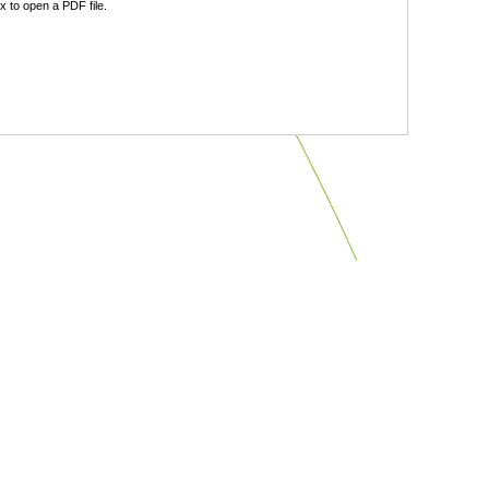
 to open a PDF file.