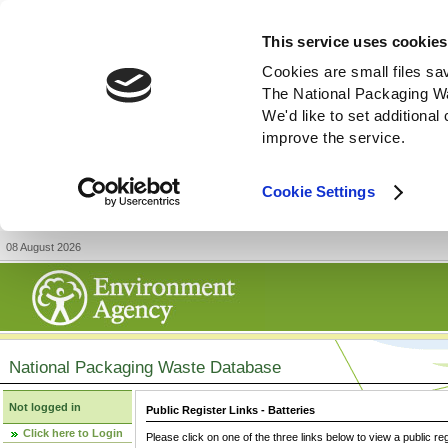
This service uses cookies
Cookies are small files sa
The National Packaging W
We'd like to set additiona
improve the service.
Cookie Settings
08 August 2026
National Packaging Waste Database
Not logged in
Public Register Links - Batteries
Click here to Login
Please click on one of the three links below to view a public re