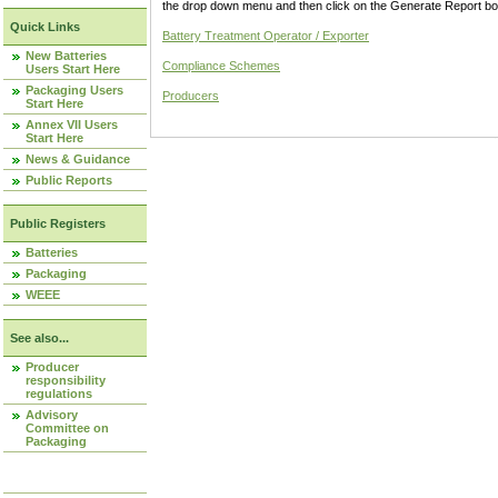
the drop down menu and then click on the Generate Report box
Quick Links
Battery Treatment Operator / Exporter
New Batteries
Compliance Schemes
Users Start Here
Packaging Users
Producers
Start Here
Annex VII Users
Start Here
News & Guidance
Public Reports
Public Registers
Batteries
Packaging
WEEE
See also...
Producer
responsibility
regulations
Advisory
Committee on
Packaging