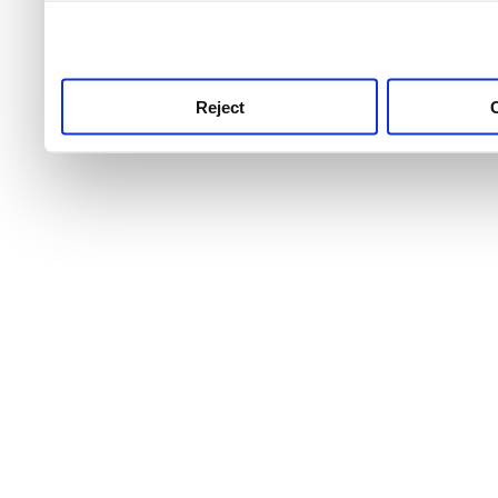
use this service, remembe
service.
Reject