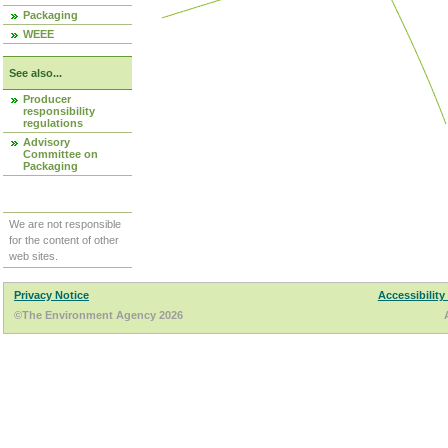
Packaging
WEEE
See also...
Producer
responsibility
regulations
Advisory
Committee on
Packaging
We are not responsible
for the content of other
web sites.
Privacy Notice
Accessibility
©The Environment Agency 2026