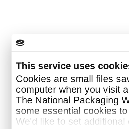
This service uses cookie
Cookies are small files sa
computer when you visit a
The National Packaging 
some essential cookies to
We'd like to set additiona