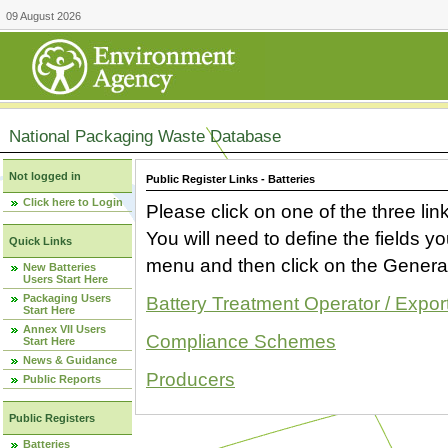
09 August 2026
National Packaging Waste Database
Not logged in
Public Register Links - Batteries
Click here to Login
Please click on one of the three link
You will need to define the fields 
Quick Links
menu and then click on the Generat
New Batteries
Users Start Here
Packaging Users
Battery Treatment Operator / Expor
Start Here
Annex VII Users
Compliance Schemes
Start Here
News & Guidance
Producers
Public Reports
Public Registers
Batteries