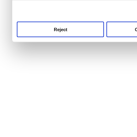
use this service, remembe
service.
Reject