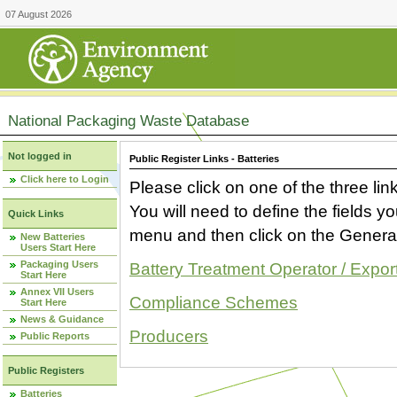
07 August 2026
National Packaging Waste Database
Not logged in
Public Register Links - Batteries
Click here to Login
Please click on one of the three link
You will need to define the fields 
Quick Links
menu and then click on the Generat
New Batteries
Users Start Here
Packaging Users
Battery Treatment Operator / Expor
Start Here
Annex VII Users
Compliance Schemes
Start Here
News & Guidance
Producers
Public Reports
Public Registers
Batteries