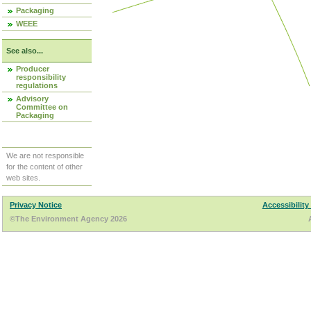
Packaging
WEEE
See also...
Producer
responsibility
regulations
Advisory
Committee on
Packaging
We are not responsible
for the content of other
web sites.
Privacy Notice
Accessibility
©The Environment Agency 2026