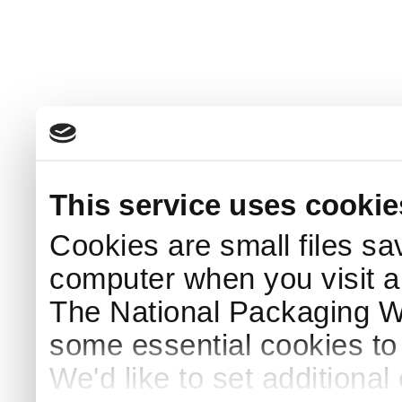
This service uses cookie
Cookies are small files sa
computer when you visit a
The National Packaging 
some essential cookies to
We'd like to set additiona