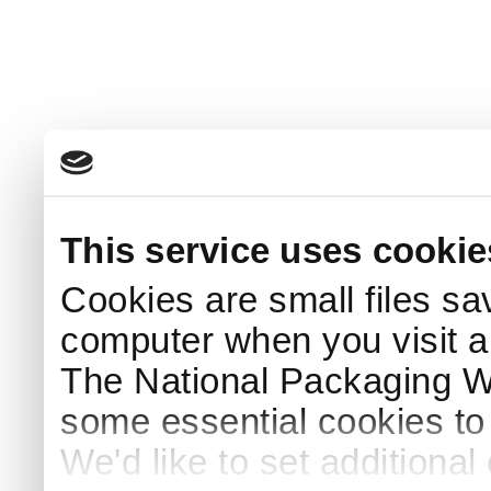
This service uses cookie
Cookies are small files sa
computer when you visit a
The National Packaging 
some essential cookies to
We'd like to set additiona