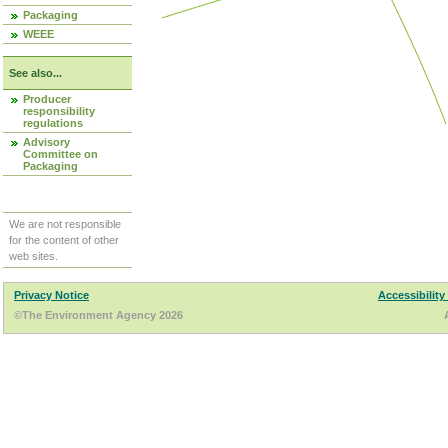
Packaging
WEEE
See also...
Producer
responsibility
regulations
Advisory
Committee on
Packaging
We are not responsible
for the content of other
web sites.
Privacy Notice
Accessibility
©The Environment Agency 2026