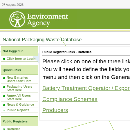
07 August 2026
National Packaging Waste Database
Not logged in
Public Register Links - Batteries
Click here to Login
Please click on one of the three link
You will need to define the fields 
Quick Links
menu and then click on the Generat
New Batteries
Users Start Here
Packaging Users
Battery Treatment Operator / Expor
Start Here
Annex VII Users
Compliance Schemes
Start Here
News & Guidance
Producers
Public Reports
Public Registers
Batteries