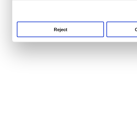
use this service, remembe
service.
Reject