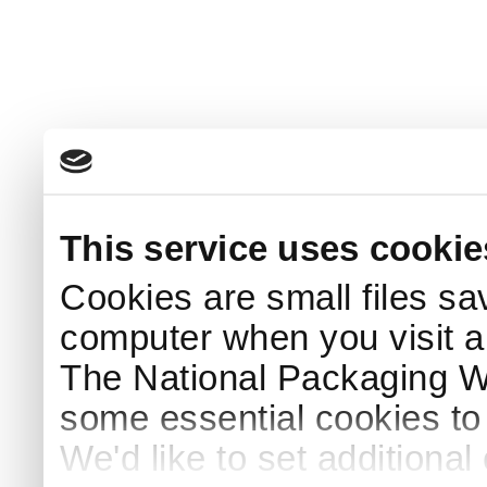
This service uses cookie
Cookies are small files sa
computer when you visit a
The National Packaging 
some essential cookies to
We'd like to set additiona