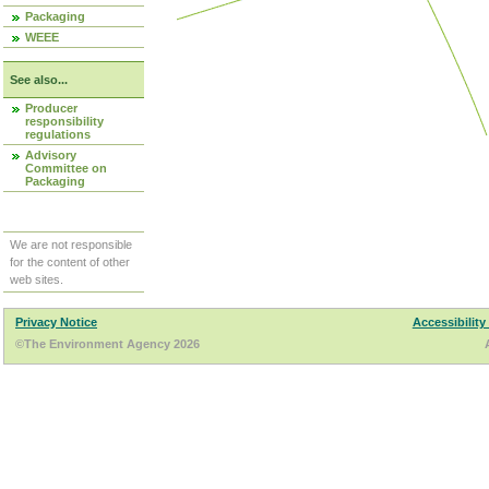
Packaging
WEEE
See also...
Producer
responsibility
regulations
Advisory
Committee on
Packaging
We are not responsible
for the content of other
web sites.
Privacy Notice
Accessibility
©The Environment Agency 2026