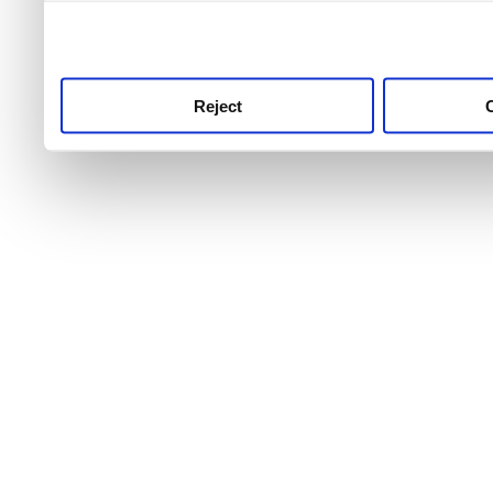
use this service, remembe
service.
Reject