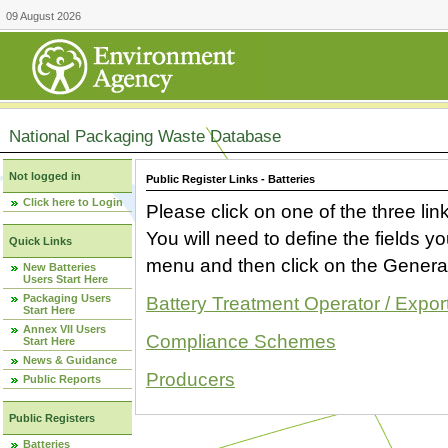
09 August 2026
National Packaging Waste Database
Not logged in
Public Register Links - Batteries
Click here to Login
Please click on one of the three link
You will need to define the fields 
Quick Links
menu and then click on the Generat
New Batteries
Users Start Here
Packaging Users
Battery Treatment Operator / Expor
Start Here
Annex VII Users
Compliance Schemes
Start Here
News & Guidance
Producers
Public Reports
Public Registers
Batteries