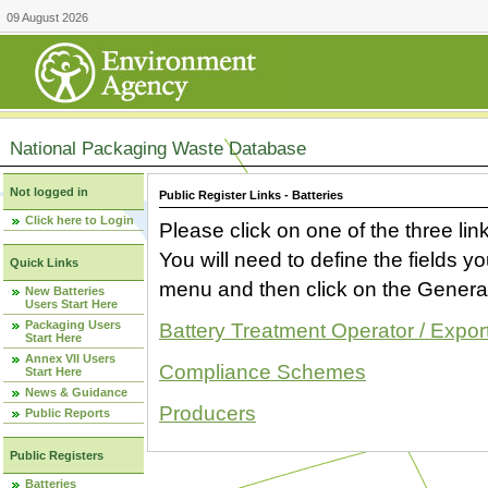
09 August 2026
National Packaging Waste Database
Not logged in
Public Register Links - Batteries
Click here to Login
Please click on one of the three link
You will need to define the fields 
Quick Links
menu and then click on the Generat
New Batteries
Users Start Here
Packaging Users
Battery Treatment Operator / Expor
Start Here
Annex VII Users
Compliance Schemes
Start Here
News & Guidance
Producers
Public Reports
Public Registers
Batteries