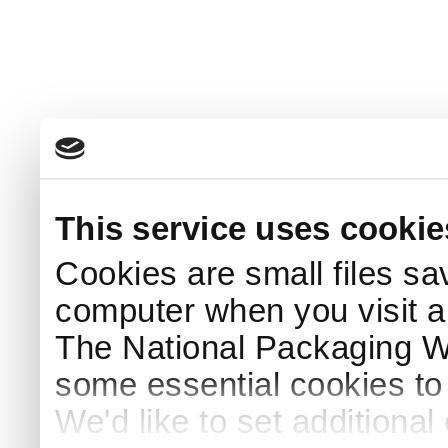
This service uses cookie
Cookies are small files sa
computer when you visit a
The National Packaging 
some essential cookies to
We'd like to set additiona