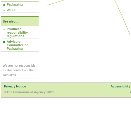
Packaging
WEEE
See also...
Producer
responsibility
regulations
Advisory
Committee on
Packaging
We are not responsible
for the content of other
web sites.
Privacy Notice
Accessibility
©The Environment Agency 2026