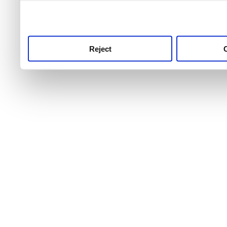
use this service, remembe
service.
Reject