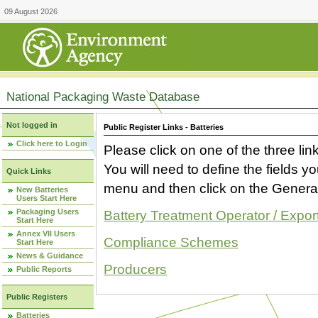
09 August 2026
National Packaging Waste Database
Not logged in
Public Register Links - Batteries
Click here to Login
Please click on one of the three link
You will need to define the fields 
Quick Links
menu and then click on the Generat
New Batteries
Users Start Here
Packaging Users
Battery Treatment Operator / Expor
Start Here
Annex VII Users
Compliance Schemes
Start Here
News & Guidance
Producers
Public Reports
Public Registers
Batteries