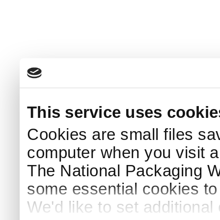
This service uses cookie
Cookies are small files sa
computer when you visit a
The National Packaging 
some essential cookies to
We'd like to set additiona