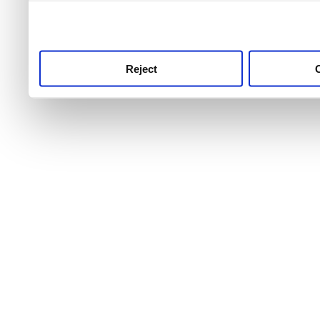
use this service, remembe
service.
Reject