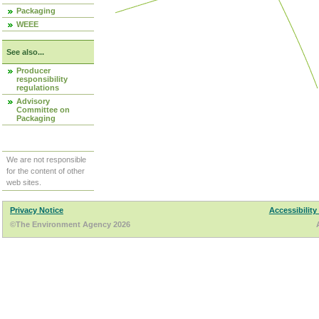
Packaging
WEEE
See also...
Producer
responsibility
regulations
Advisory
Committee on
Packaging
We are not responsible
for the content of other
web sites.
Privacy Notice
Accessibility
©The Environment Agency 2026