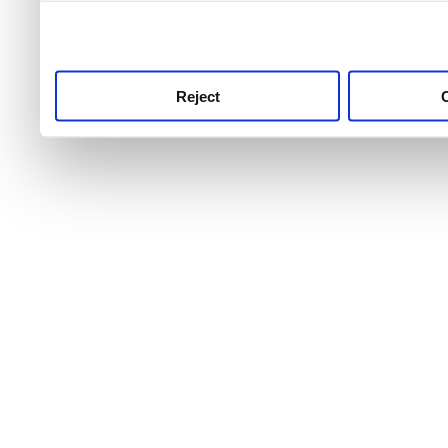
use this service, remembe
service.
Reject