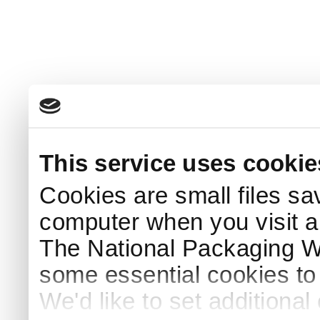
This service uses cookie
Cookies are small files sa
computer when you visit a
The National Packaging 
some essential cookies to
We'd like to set additiona