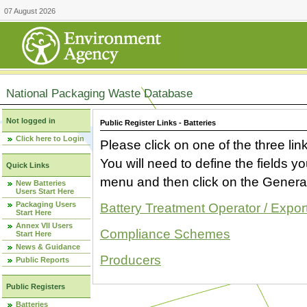
07 August 2026
National Packaging Waste Database
Not logged in
Public Register Links - Batteries
Click here to Login
Please click on one of the three link
You will need to define the fields 
Quick Links
menu and then click on the Generat
New Batteries
Users Start Here
Packaging Users
Battery Treatment Operator / Expor
Start Here
Annex VII Users
Compliance Schemes
Start Here
News & Guidance
Producers
Public Reports
Public Registers
Batteries