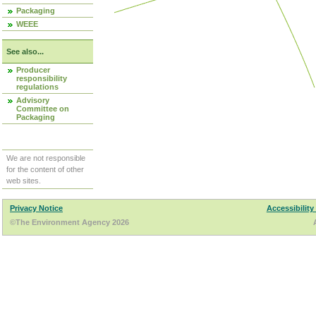
Packaging
WEEE
See also...
Producer
responsibility
regulations
Advisory
Committee on
Packaging
We are not responsible
for the content of other
web sites.
Privacy Notice
Accessibility
©The Environment Agency 2026