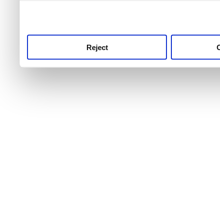
use this service, remembe
service.
Reject