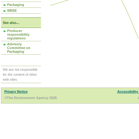
Packaging
WEEE
See also...
Producer
responsibility
regulations
Advisory
Committee on
Packaging
We are not responsible
for the content of other
web sites.
Privacy Notice
Accessibility
©The Environment Agency 2026