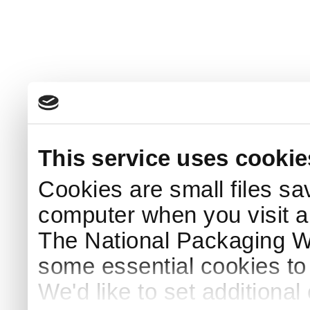
This service uses cookie
Cookies are small files sa
computer when you visit a
The National Packaging 
some essential cookies to
We'd like to set additiona