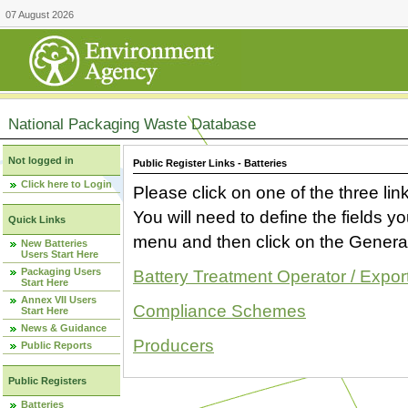
07 August 2026
National Packaging Waste Database
Not logged in
Public Register Links - Batteries
Click here to Login
Please click on one of the three link
You will need to define the fields 
Quick Links
menu and then click on the Generat
New Batteries
Users Start Here
Packaging Users
Battery Treatment Operator / Expor
Start Here
Annex VII Users
Compliance Schemes
Start Here
News & Guidance
Producers
Public Reports
Public Registers
Batteries