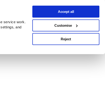
Accept all
e service work.
Customise
 settings, and
Reject