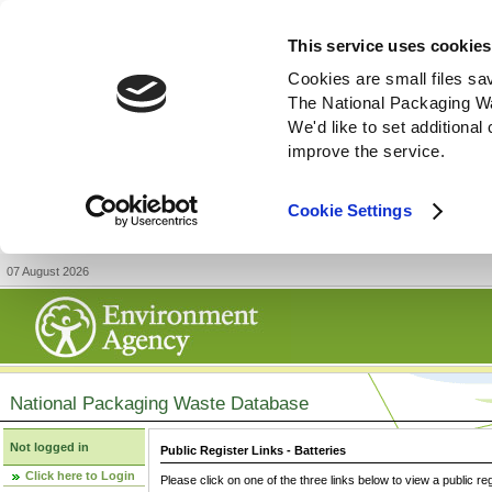
This service uses cookies
Cookies are small files sa
The National Packaging W
We'd like to set additiona
improve the service.
Cookie Settings
07 August 2026
National Packaging Waste Database
Not logged in
Public Register Links - Batteries
Click here to Login
Please click on one of the three links below to view a public re