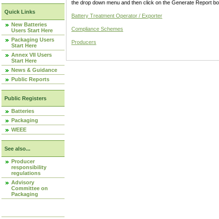
the drop down menu and then click on the Generate Report box
Quick Links
Battery Treatment Operator / Exporter
New Batteries
Compliance Schemes
Users Start Here
Packaging Users
Producers
Start Here
Annex VII Users
Start Here
News & Guidance
Public Reports
Public Registers
Batteries
Packaging
WEEE
See also...
Producer
responsibility
regulations
Advisory
Committee on
Packaging