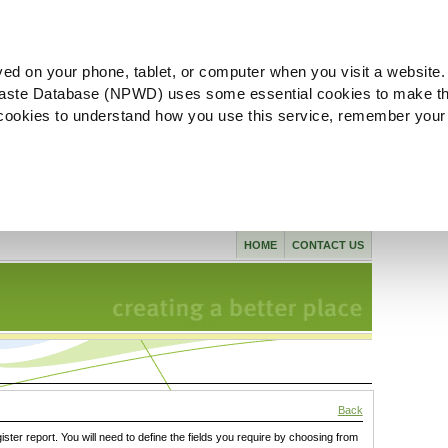
ved on your phone, tablet, or computer when you visit a website.
aste Database (NPWD) uses some essential cookies to make th
l cookies to understand how you use this service, remember your
HOME
CONTACT US
Back
gister report. You will need to define the fields you require by choosing from