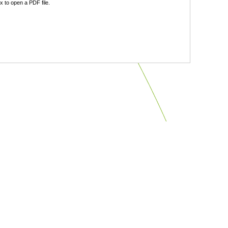
 to open a PDF file.