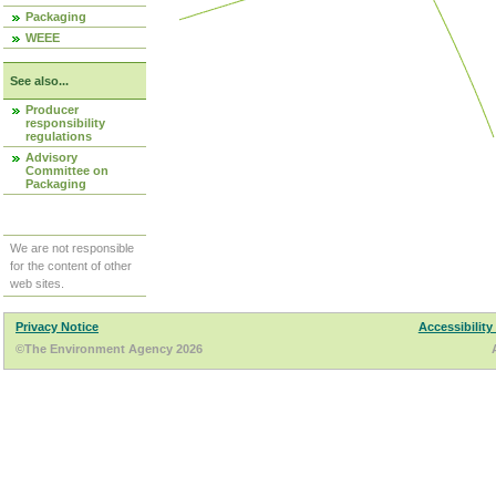
Packaging
WEEE
See also...
Producer
responsibility
regulations
Advisory
Committee on
Packaging
We are not responsible
for the content of other
web sites.
Privacy Notice
Accessibility
©The Environment Agency 2026