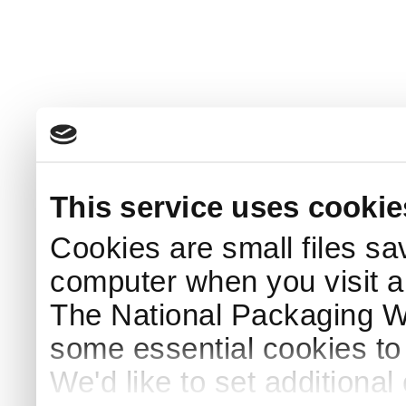
This service uses cookie
Cookies are small files sa
computer when you visit a
The National Packaging 
some essential cookies to
We'd like to set additiona