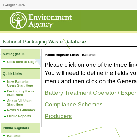
06 August 2026
National Packaging Waste Database
Not logged in
Public Register Links - Batteries
Click here to Login
Please click on one of the three link
You will need to define the fields 
Quick Links
menu and then click on the Generat
New Batteries
Users Start Here
Packaging Users
Battery Treatment Operator / Expor
Start Here
Annex VII Users
Compliance Schemes
Start Here
News & Guidance
Producers
Public Reports
Public Registers
Batteries