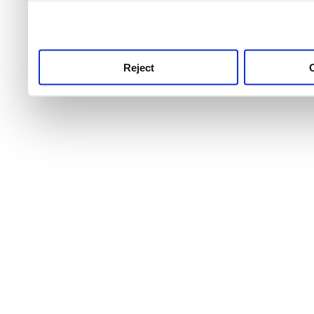
use this service, remembe
service.
Reject