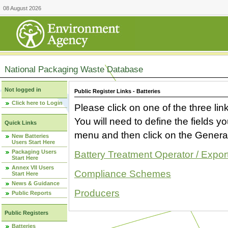
08 August 2026
National Packaging Waste Database
Not logged in
Public Register Links - Batteries
Click here to Login
Please click on one of the three link
You will need to define the fields 
Quick Links
menu and then click on the Generat
New Batteries
Users Start Here
Packaging Users
Battery Treatment Operator / Expor
Start Here
Annex VII Users
Compliance Schemes
Start Here
News & Guidance
Producers
Public Reports
Public Registers
Batteries