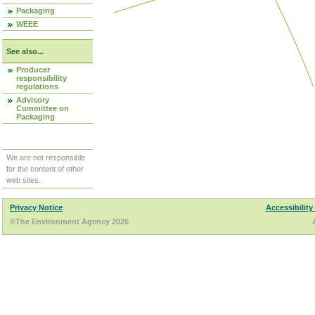
Packaging
WEEE
See also...
Producer
responsibility
regulations
Advisory
Committee on
Packaging
We are not responsible
for the content of other
web sites.
Privacy Notice
Accessibility
©The Environment Agency 2026