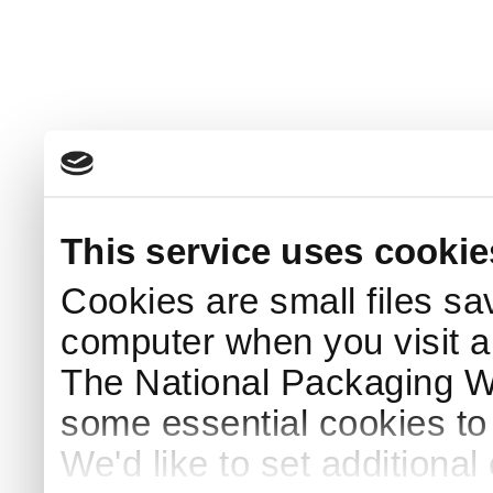
This service uses cookie
Cookies are small files sa
computer when you visit a
The National Packaging 
some essential cookies to
We'd like to set additiona