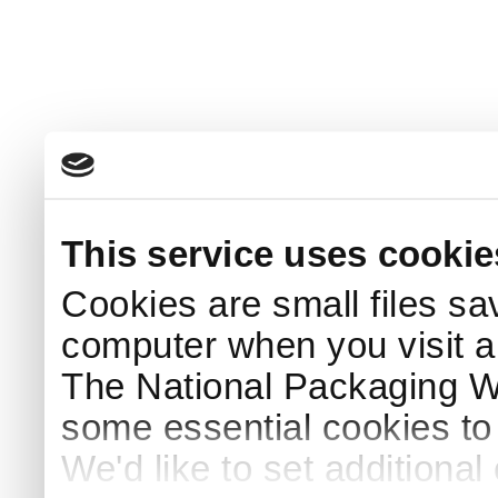
This service uses cookie
Cookies are small files sa
computer when you visit a
The National Packaging 
some essential cookies to
We'd like to set additiona