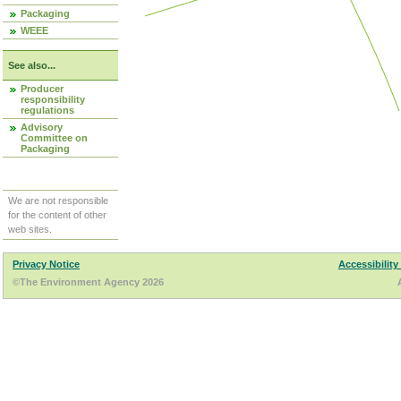
Packaging
WEEE
See also...
Producer
responsibility
regulations
Advisory
Committee on
Packaging
We are not responsible
for the content of other
web sites.
Privacy Notice
Accessibility
©The Environment Agency 2026