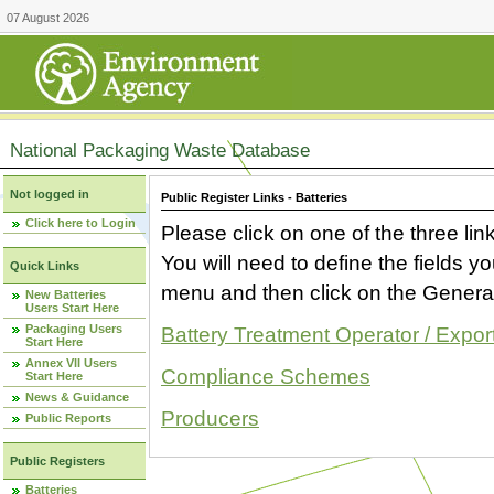
07 August 2026
National Packaging Waste Database
Not logged in
Public Register Links - Batteries
Click here to Login
Please click on one of the three link
You will need to define the fields 
Quick Links
menu and then click on the Generat
New Batteries
Users Start Here
Packaging Users
Battery Treatment Operator / Expor
Start Here
Annex VII Users
Compliance Schemes
Start Here
News & Guidance
Producers
Public Reports
Public Registers
Batteries