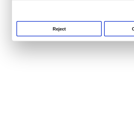
use this service, remembe
service.
Reject