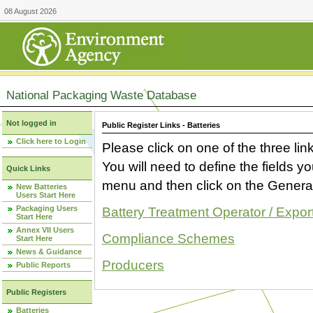
08 August 2026
National Packaging Waste Database
Not logged in
Public Register Links - Batteries
Click here to Login
Please click on one of the three link
You will need to define the fields 
Quick Links
menu and then click on the Generat
New Batteries
Users Start Here
Packaging Users
Battery Treatment Operator / Expor
Start Here
Annex VII Users
Compliance Schemes
Start Here
News & Guidance
Producers
Public Reports
Public Registers
Batteries