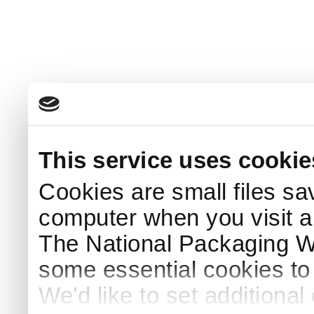
This service uses cookie
Cookies are small files sa
computer when you visit a
The National Packaging 
some essential cookies to
We'd like to set additiona