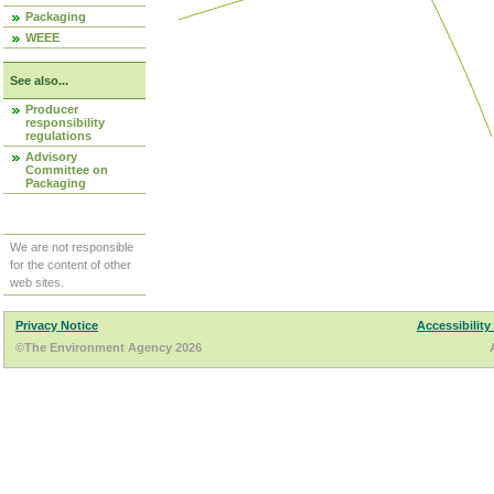
Packaging
WEEE
See also...
Producer
responsibility
regulations
Advisory
Committee on
Packaging
We are not responsible
for the content of other
web sites.
Privacy Notice
Accessibility
©The Environment Agency 2026