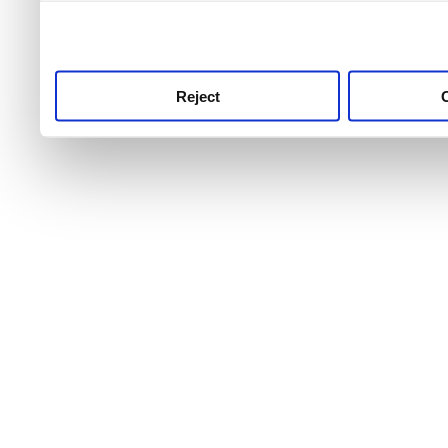
use this service, remembe
service.
Reject