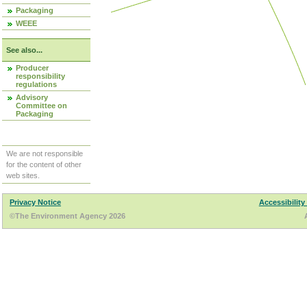
Packaging
WEEE
See also...
Producer
responsibility
regulations
Advisory
Committee on
Packaging
We are not responsible
for the content of other
web sites.
Privacy Notice
Accessibility
©The Environment Agency 2026