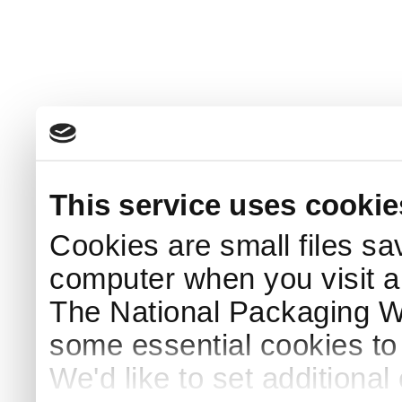
This service uses cookie
Cookies are small files sa
computer when you visit a
The National Packaging 
some essential cookies to
We'd like to set additiona