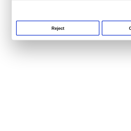
use this service, remembe
service.
Reject