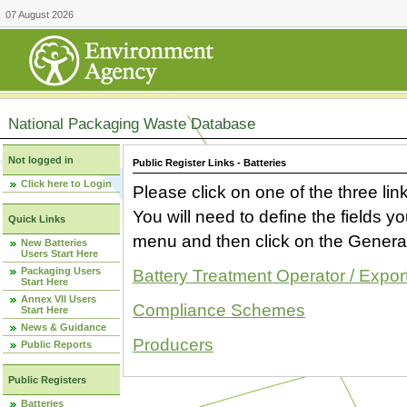
07 August 2026
National Packaging Waste Database
Not logged in
Public Register Links - Batteries
Click here to Login
Please click on one of the three link
You will need to define the fields 
Quick Links
menu and then click on the Generat
New Batteries
Users Start Here
Packaging Users
Battery Treatment Operator / Expor
Start Here
Annex VII Users
Compliance Schemes
Start Here
News & Guidance
Producers
Public Reports
Public Registers
Batteries