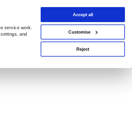
Accept all
e service work.
Customise
 settings, and
Reject