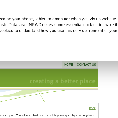
ved on your phone, tablet, or computer when you visit a website.
aste Database (NPWD) uses some essential cookies to make th
l cookies to understand how you use this service, remember your
HOME
CONTACT US
Back
gister report. You will need to define the fields you require by choosing from