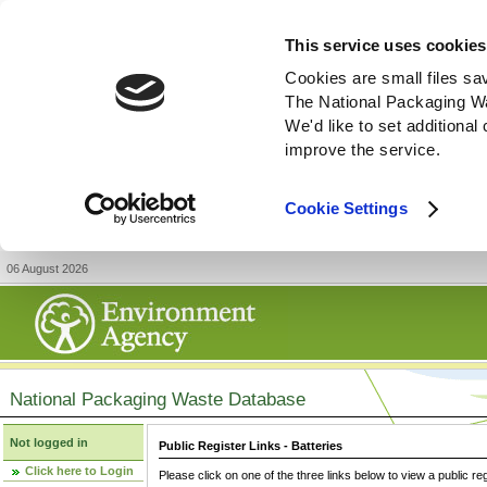
This service uses cookies
Cookies are small files sa
The National Packaging W
We'd like to set additiona
improve the service.
Cookie Settings
06 August 2026
National Packaging Waste Database
Not logged in
Public Register Links - Batteries
Click here to Login
Please click on one of the three links below to view a public re