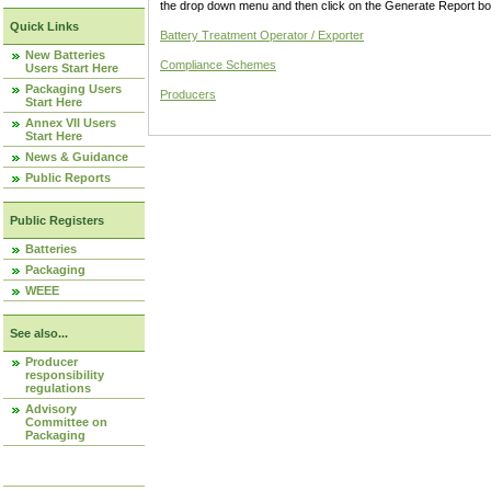
the drop down menu and then click on the Generate Report box
Quick Links
Battery Treatment Operator / Exporter
New Batteries
Compliance Schemes
Users Start Here
Packaging Users
Producers
Start Here
Annex VII Users
Start Here
News & Guidance
Public Reports
Public Registers
Batteries
Packaging
WEEE
See also...
Producer
responsibility
regulations
Advisory
Committee on
Packaging