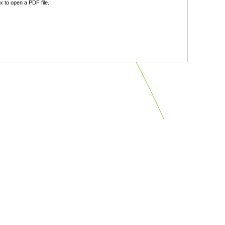
 to open a PDF file.