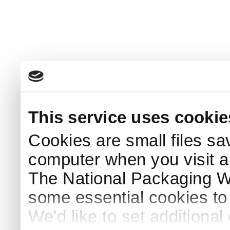
This service uses cookie
Cookies are small files sa
computer when you visit a
The National Packaging 
some essential cookies to
We'd like to set additiona