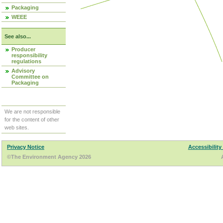
Packaging
WEEE
See also...
Producer
responsibility
regulations
Advisory
Committee on
Packaging
We are not responsible
for the content of other
web sites.
Privacy Notice
Accessibility
©The Environment Agency 2026