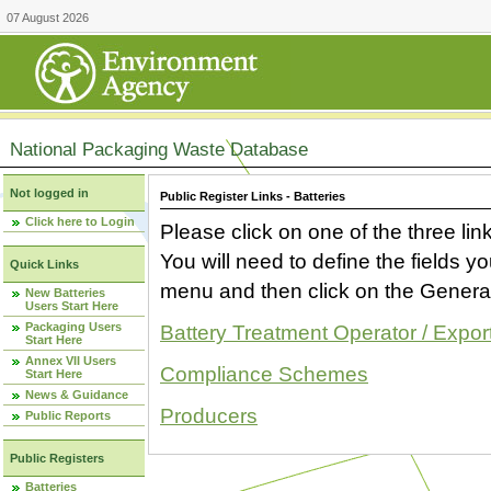
07 August 2026
National Packaging Waste Database
Not logged in
Public Register Links - Batteries
Click here to Login
Please click on one of the three link
You will need to define the fields 
Quick Links
menu and then click on the Generat
New Batteries
Users Start Here
Packaging Users
Battery Treatment Operator / Expor
Start Here
Annex VII Users
Compliance Schemes
Start Here
News & Guidance
Producers
Public Reports
Public Registers
Batteries