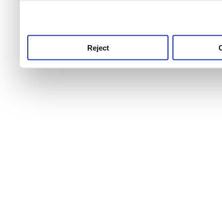
use this service, remembe
service.
Reject