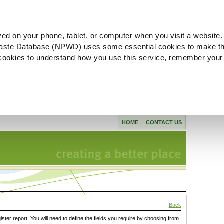
ved on your phone, tablet, or computer when you visit a website.
aste Database (NPWD) uses some essential cookies to make th
l cookies to understand how you use this service, remember your
HOME
CONTACT US
Back
gister report. You will need to define the fields you require by choosing from