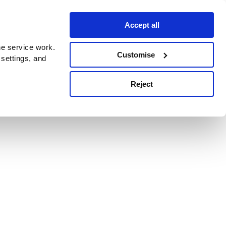
Accept all
e service work.
Customise
 settings, and
Reject