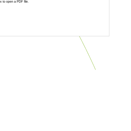
 to open a PDF file.