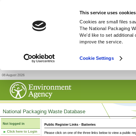
This service uses cookies
Cookies are small files sa
The National Packaging W
We'd like to set additiona
improve the service.
Cookie Settings
08 August 2026
National Packaging Waste Database
Not logged in
Public Register Links - Batteries
Click here to Login
Please click on one of the three links below to view a public re