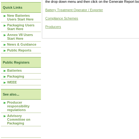
the drop down menu and then click on the Generate Report box
Quick Links
Battery Treatment Operator / Exporter
New Batteries
Compliance Schemes
Users Start Here
Packaging Users
Producers
Start Here
Annex VII Users
Start Here
News & Guidance
Public Reports
Public Registers
Batteries
Packaging
WEEE
See also...
Producer
responsibility
regulations
Advisory
Committee on
Packaging