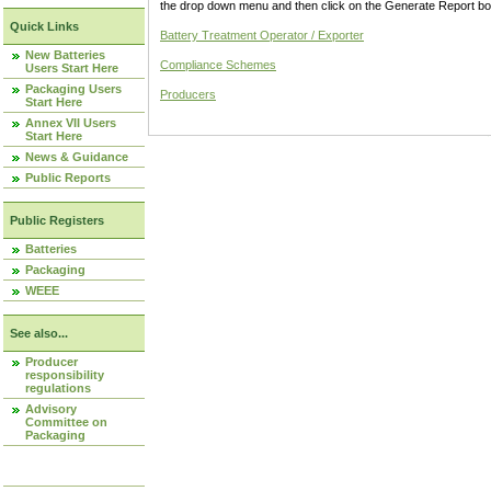
the drop down menu and then click on the Generate Report box
Quick Links
Battery Treatment Operator / Exporter
New Batteries
Compliance Schemes
Users Start Here
Packaging Users
Producers
Start Here
Annex VII Users
Start Here
News & Guidance
Public Reports
Public Registers
Batteries
Packaging
WEEE
See also...
Producer
responsibility
regulations
Advisory
Committee on
Packaging