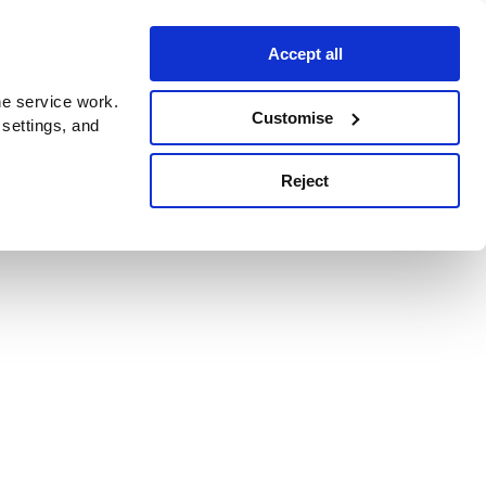
Accept all
e service work.
Customise
 settings, and
Reject