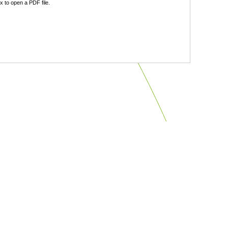
 to open a PDF file.