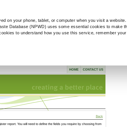
ved on your phone, tablet, or computer when you visit a website.
aste Database (NPWD) uses some essential cookies to make th
l cookies to understand how you use this service, remember your
HOME
CONTACT US
Back
gister report. You will need to define the fields you require by choosing from