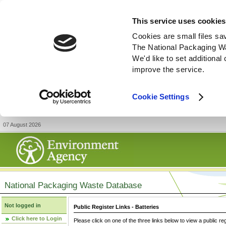
This service uses cookies
Cookies are small files sa
The National Packaging W
We'd like to set additiona
improve the service.
Cookie Settings
07 August 2026
National Packaging Waste Database
Not logged in
Public Register Links - Batteries
Click here to Login
Please click on one of the three links below to view a public re