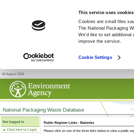
This service uses cookies
Cookies are small files sa
The National Packaging W
We'd like to set additiona
improve the service.
Cookie Settings
08 August 2026
National Packaging Waste Database
Not logged in
Public Register Links - Batteries
Click here to Login
Please click on one of the three links below to view a public re