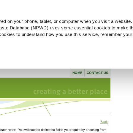
ved on your phone, tablet, or computer when you visit a website.
aste Database (NPWD) uses some essential cookies to make th
l cookies to understand how you use this service, remember your
HOME
CONTACT US
Back
gister report. You will need to define the fields you require by choosing from