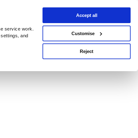
Accept all
e service work.
Customise
 settings, and
Reject