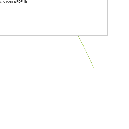
 to open a PDF file.