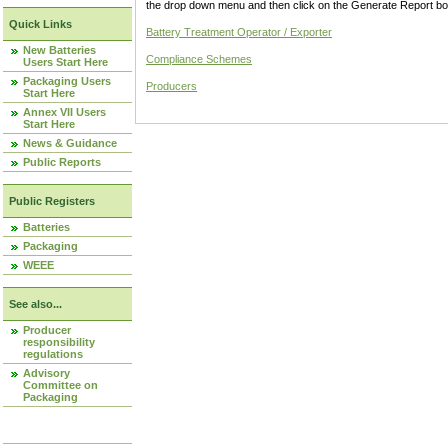
the drop down menu and then click on the Generate Report box
Quick Links
Battery Treatment Operator / Exporter
New Batteries
Compliance Schemes
Users Start Here
Packaging Users
Producers
Start Here
Annex VII Users
Start Here
News & Guidance
Public Reports
Public Registers
Batteries
Packaging
WEEE
See also...
Producer
responsibility
regulations
Advisory
Committee on
Packaging