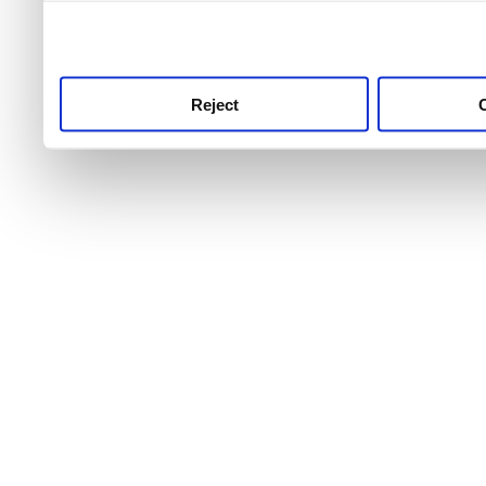
use this service, remembe
service.
Reject