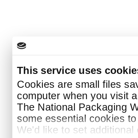
This service uses cookie
Cookies are small files sa
computer when you visit a
The National Packaging 
some essential cookies to
We'd like to set additiona