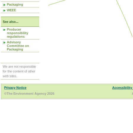
Packaging
WEEE
See also...
Producer
responsibility
regulations
Advisory
Committee on
Packaging
We are not responsible
for the content of other
web sites.
Privacy Notice
Accessibility
©The Environment Agency 2026