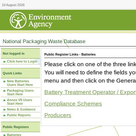
10 August 2026
National Packaging Waste Database
Not logged in
Public Register Links - Batteries
Click here to Login
Please click on one of the three link
You will need to define the fields 
Quick Links
menu and then click on the Generat
New Batteries
Users Start Here
Packaging Users
Battery Treatment Operator / Expor
Start Here
Annex VII Users
Compliance Schemes
Start Here
News & Guidance
Producers
Public Reports
Public Registers
Batteries