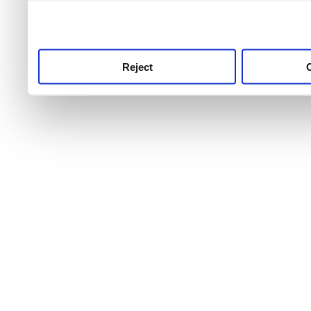
use this service, remembe
service.
Reject