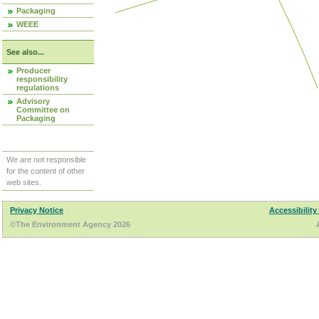
Packaging
WEEE
See also...
Producer
responsibility
regulations
Advisory
Committee on
Packaging
We are not responsible
for the content of other
web sites.
Privacy Notice
Accessibility
©The Environment Agency 2026