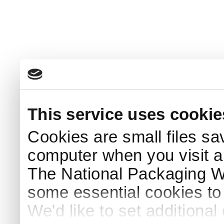
This service uses cookie
Cookies are small files sa
computer when you visit a
The National Packaging 
some essential cookies to
We'd like to set additiona