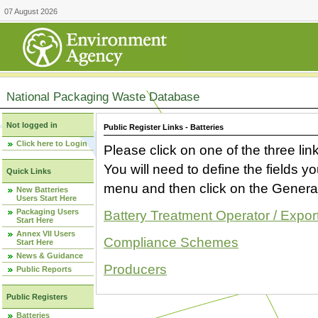
07 August 2026
National Packaging Waste Database
Not logged in
Public Register Links - Batteries
Click here to Login
Please click on one of the three link
You will need to define the fields 
Quick Links
menu and then click on the Generat
New Batteries
Users Start Here
Packaging Users
Battery Treatment Operator / Expor
Start Here
Annex VII Users
Compliance Schemes
Start Here
News & Guidance
Producers
Public Reports
Public Registers
Batteries