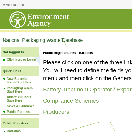
07 August 2026
National Packaging Waste Database
Not logged in
Public Register Links - Batteries
Click here to Login
Please click on one of the three link
You will need to define the fields 
Quick Links
menu and then click on the Generat
New Batteries
Users Start Here
Packaging Users
Battery Treatment Operator / Expor
Start Here
Annex VII Users
Compliance Schemes
Start Here
News & Guidance
Producers
Public Reports
Public Registers
Batteries