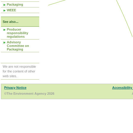
Packaging
WEEE
See also...
Producer
responsibility
regulations
Advisory
Committee on
Packaging
We are not responsible
for the content of other
web sites.
Privacy Notice
Accessibility
©The Environment Agency 2026