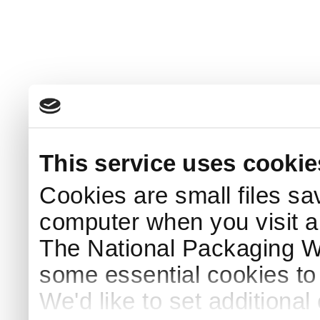
This service uses cookie
Cookies are small files sa
computer when you visit a
The National Packaging 
some essential cookies to
We'd like to set additiona