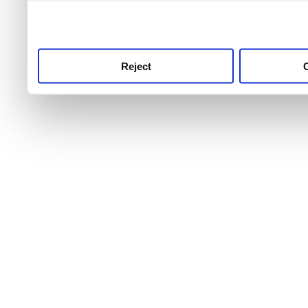
use this service, remembe
service.
Reject