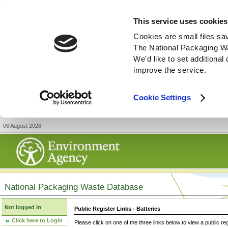
This service uses cookies
Cookies are small files sa
The National Packaging W
We'd like to set additiona
improve the service.
Cookie Settings
06 August 2026
National Packaging Waste Database
Not logged in
Public Register Links - Batteries
Click here to Login
Please click on one of the three links below to view a public re