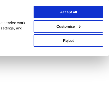
Accept all
e service work.
Customise
 settings, and
Reject