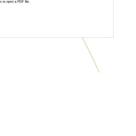
 to open a PDF file.