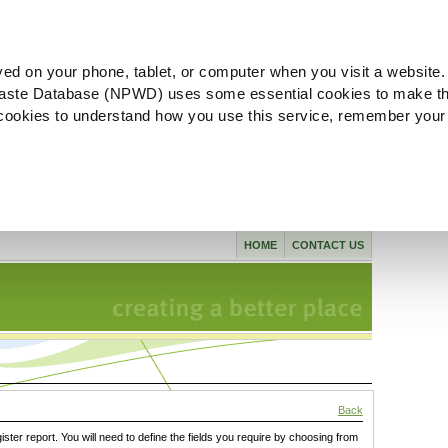
ved on your phone, tablet, or computer when you visit a website.
aste Database (NPWD) uses some essential cookies to make th
l cookies to understand how you use this service, remember your
HOME
CONTACT US
Back
gister report. You will need to define the fields you require by choosing from