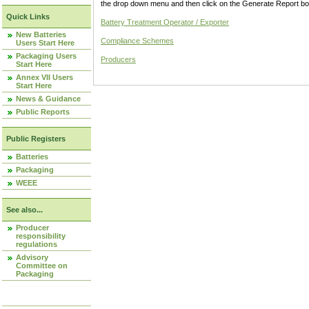
the drop down menu and then click on the Generate Report box
Quick Links
Battery Treatment Operator / Exporter
New Batteries
Compliance Schemes
Users Start Here
Packaging Users
Producers
Start Here
Annex VII Users
Start Here
News & Guidance
Public Reports
Public Registers
Batteries
Packaging
WEEE
See also...
Producer
responsibility
regulations
Advisory
Committee on
Packaging