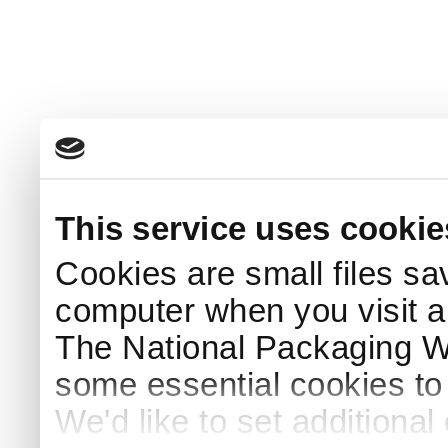
This service uses cookie
Cookies are small files sa
computer when you visit a
The National Packaging 
some essential cookies to
We'd like to set additiona