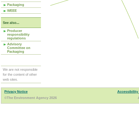
Packaging
WEEE
See also...
Producer
responsibility
regulations
Advisory
Committee on
Packaging
We are not responsible
for the content of other
web sites.
Privacy Notice
Accessibility
©The Environment Agency 2026