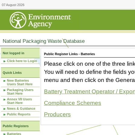
07 August 2026
National Packaging Waste Database
Not logged in
Public Register Links - Batteries
Click here to Login
Please click on one of the three link
You will need to define the fields 
Quick Links
menu and then click on the Generat
New Batteries
Users Start Here
Packaging Users
Battery Treatment Operator / Expor
Start Here
Annex VII Users
Compliance Schemes
Start Here
News & Guidance
Producers
Public Reports
Public Registers
Batteries