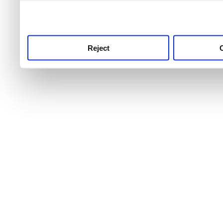
use this service, remembe
service.
Reject