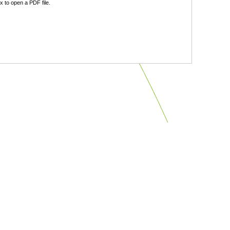
 to open a PDF file.