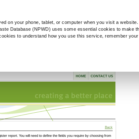
ved on your phone, tablet, or computer when you visit a website.
aste Database (NPWD) uses some essential cookies to make th
l cookies to understand how you use this service, remember your
HOME
CONTACT US
Back
gister report. You will need to define the fields you require by choosing from