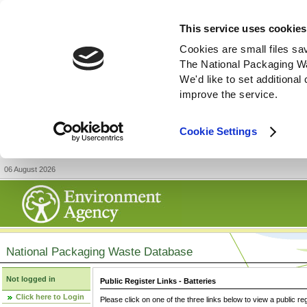
This service uses cookies
Cookies are small files sa
The National Packaging W
We'd like to set additiona
improve the service.
Cookie Settings
06 August 2026
National Packaging Waste Database
Not logged in
Public Register Links - Batteries
Click here to Login
Please click on one of the three links below to view a public re