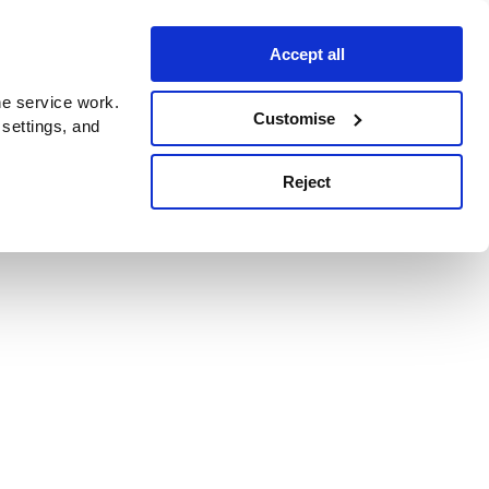
Accept all
e service work.
Customise
 settings, and
Reject