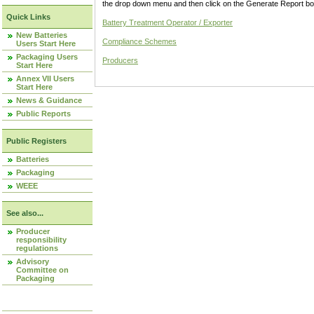
the drop down menu and then click on the Generate Report box
Quick Links
Battery Treatment Operator / Exporter
New Batteries
Compliance Schemes
Users Start Here
Packaging Users
Producers
Start Here
Annex VII Users
Start Here
News & Guidance
Public Reports
Public Registers
Batteries
Packaging
WEEE
See also...
Producer
responsibility
regulations
Advisory
Committee on
Packaging