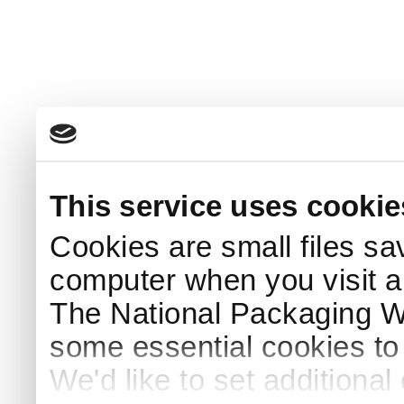
This service uses cookie
Cookies are small files sa
computer when you visit a
The National Packaging 
some essential cookies to
We'd like to set additiona