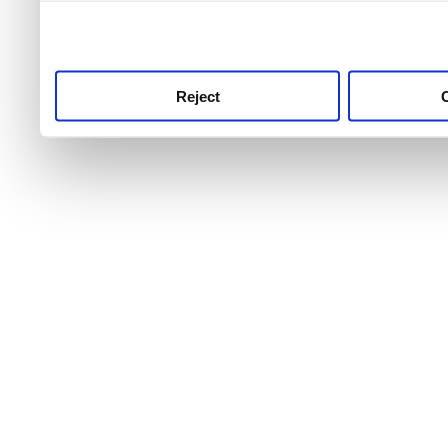
use this service, remembe
service.
Reject