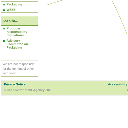
Packaging
WEEE
See also...
Producer
responsibility
regulations
Advisory
Committee on
Packaging
We are not responsible
for the content of other
web sites.
Privacy Notice
Accessibility
©The Environment Agency 2026