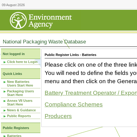
09 August 2026
National Packaging Waste Database
Not logged in
Public Register Links - Batteries
Click here to Login
Please click on one of the three link
You will need to define the fields 
Quick Links
menu and then click on the Generat
New Batteries
Users Start Here
Packaging Users
Battery Treatment Operator / Expor
Start Here
Annex VII Users
Compliance Schemes
Start Here
News & Guidance
Producers
Public Reports
Public Registers
Batteries