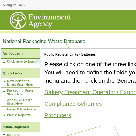
07 August 2026
National Packaging Waste Database
Not logged in
Public Register Links - Batteries
Click here to Login
Please click on one of the three link
You will need to define the fields 
Quick Links
menu and then click on the Generat
New Batteries
Users Start Here
Packaging Users
Battery Treatment Operator / Expor
Start Here
Annex VII Users
Compliance Schemes
Start Here
News & Guidance
Producers
Public Reports
Public Registers
Batteries