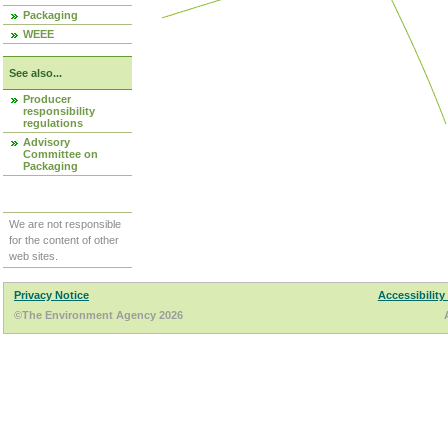
Packaging
WEEE
See also...
Producer
responsibility
regulations
Advisory
Committee on
Packaging
We are not responsible
for the content of other
web sites.
Privacy Notice
Accessibility
©The Environment Agency 2026