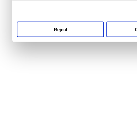
use this service, remembe
service.
Reject