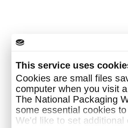
This service uses cookie
Cookies are small files sa
computer when you visit a
The National Packaging 
some essential cookies to
We'd like to set additiona