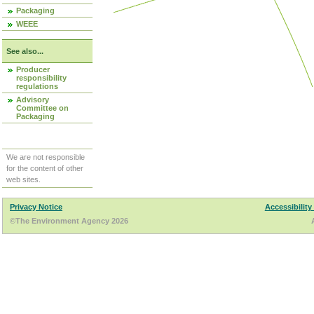
Packaging
WEEE
See also...
Producer
responsibility
regulations
Advisory
Committee on
Packaging
We are not responsible
for the content of other
web sites.
Privacy Notice
Accessibility
©The Environment Agency 2026