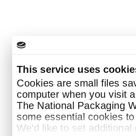
This service uses cookie
Cookies are small files sa
computer when you visit a
The National Packaging 
some essential cookies to
We'd like to set additiona