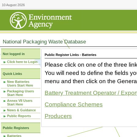
10 August 2026
National Packaging Waste Database
Not logged in
Public Register Links - Batteries
Click here to Login
Please click on one of the three link
You will need to define the fields 
Quick Links
menu and then click on the Generat
New Batteries
Users Start Here
Packaging Users
Battery Treatment Operator / Expor
Start Here
Annex VII Users
Compliance Schemes
Start Here
News & Guidance
Producers
Public Reports
Public Registers
Batteries