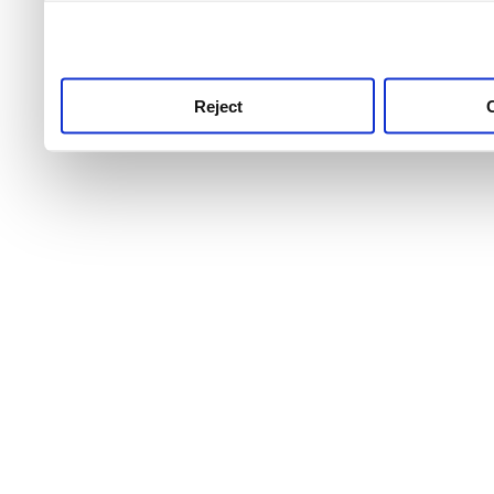
use this service, remembe
service.
Reject