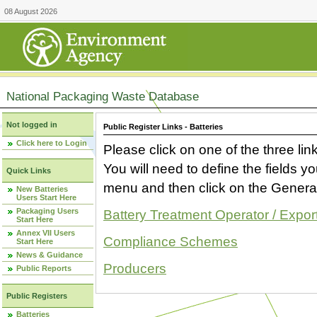
08 August 2026
National Packaging Waste Database
Not logged in
Public Register Links - Batteries
Click here to Login
Please click on one of the three link
You will need to define the fields 
Quick Links
menu and then click on the Generat
New Batteries
Users Start Here
Packaging Users
Battery Treatment Operator / Expor
Start Here
Annex VII Users
Compliance Schemes
Start Here
News & Guidance
Producers
Public Reports
Public Registers
Batteries