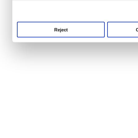
use this service, remembe
service.
Reject