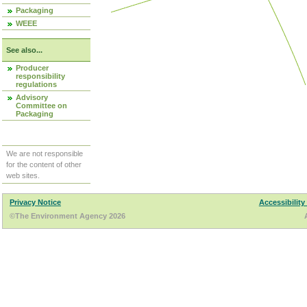
Packaging
WEEE
See also...
Producer
responsibility
regulations
Advisory
Committee on
Packaging
We are not responsible
for the content of other
web sites.
Privacy Notice
Accessibility
©The Environment Agency 2026