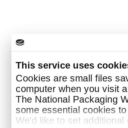
This service uses cookie
Cookies are small files sa
computer when you visit a
The National Packaging 
some essential cookies to
We'd like to set additiona