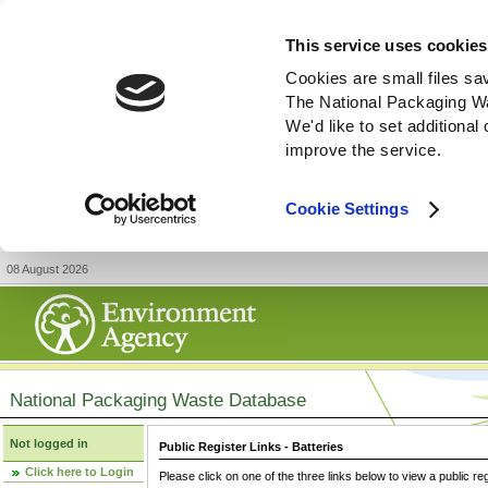
This service uses cookies
Cookies are small files sa
The National Packaging W
We'd like to set additiona
improve the service.
Cookie Settings
08 August 2026
National Packaging Waste Database
Not logged in
Public Register Links - Batteries
Click here to Login
Please click on one of the three links below to view a public re