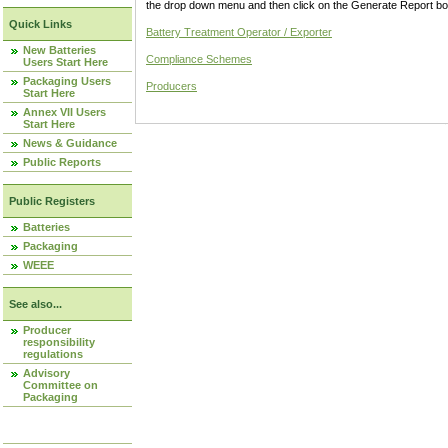
the drop down menu and then click on the Generate Report box
Quick Links
Battery Treatment Operator / Exporter
New Batteries
Compliance Schemes
Users Start Here
Packaging Users
Producers
Start Here
Annex VII Users
Start Here
News & Guidance
Public Reports
Public Registers
Batteries
Packaging
WEEE
See also...
Producer
responsibility
regulations
Advisory
Committee on
Packaging