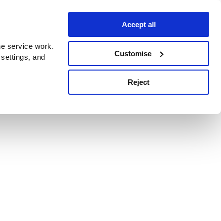
Accept all
e service work.
Customise
 settings, and
Reject