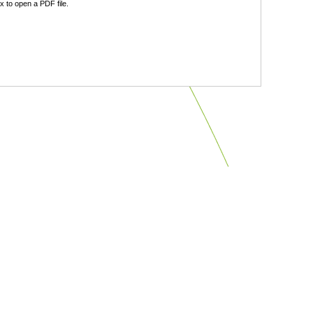
 to open a PDF file.