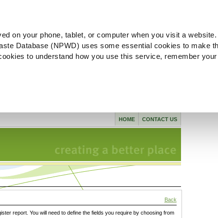
ved on your phone, tablet, or computer when you visit a website.
aste Database (NPWD) uses some essential cookies to make th
l cookies to understand how you use this service, remember your
HOME
CONTACT US
Back
gister report. You will need to define the fields you require by choosing from