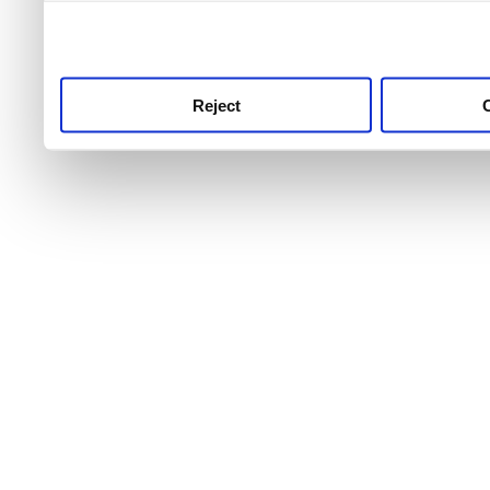
use this service, remembe
service.
Reject