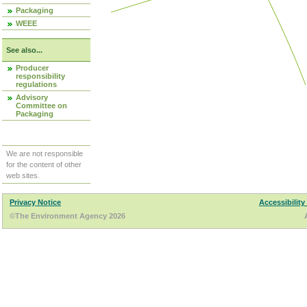
Packaging
WEEE
See also...
Producer
responsibility
regulations
Advisory
Committee on
Packaging
We are not responsible
for the content of other
web sites.
Privacy Notice
Accessibility
©The Environment Agency 2026