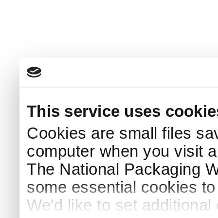
This service uses cookie
Cookies are small files sa
computer when you visit a
The National Packaging 
some essential cookies to
We'd like to set additiona