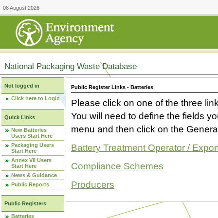
08 August 2026
National Packaging Waste Database
Not logged in
Public Register Links - Batteries
Click here to Login
Please click on one of the three link
You will need to define the fields 
Quick Links
menu and then click on the Generat
New Batteries
Users Start Here
Packaging Users
Battery Treatment Operator / Expor
Start Here
Annex VII Users
Compliance Schemes
Start Here
News & Guidance
Producers
Public Reports
Public Registers
Batteries