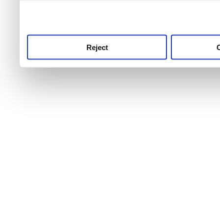
use this service, remembe
service.
Reject