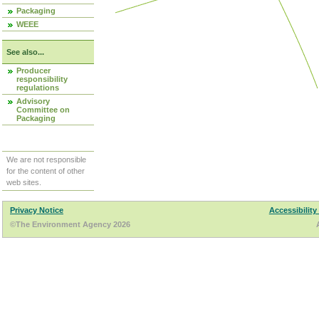
Packaging
WEEE
See also...
Producer
responsibility
regulations
Advisory
Committee on
Packaging
We are not responsible
for the content of other
web sites.
Privacy Notice
Accessibility
©The Environment Agency 2026