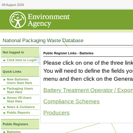
09 August 2026
National Packaging Waste Database
Not logged in
Public Register Links - Batteries
Click here to Login
Please click on one of the three link
You will need to define the fields 
Quick Links
menu and then click on the Generat
New Batteries
Users Start Here
Packaging Users
Battery Treatment Operator / Expor
Start Here
Annex VII Users
Compliance Schemes
Start Here
News & Guidance
Producers
Public Reports
Public Registers
Batteries