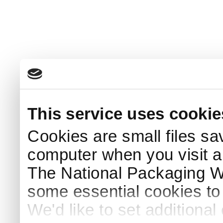
This service uses cookie
Cookies are small files sa
computer when you visit a
The National Packaging 
some essential cookies to
We'd like to set additiona