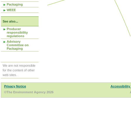
Packaging
WEEE
See also...
Producer
responsibility
regulations
Advisory
Committee on
Packaging
We are not responsible
for the content of other
web sites.
Privacy Notice
Accessibility
©The Environment Agency 2026