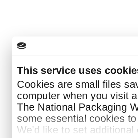
This service uses cookie
Cookies are small files sa
computer when you visit a
The National Packaging 
some essential cookies to
We'd like to set additiona