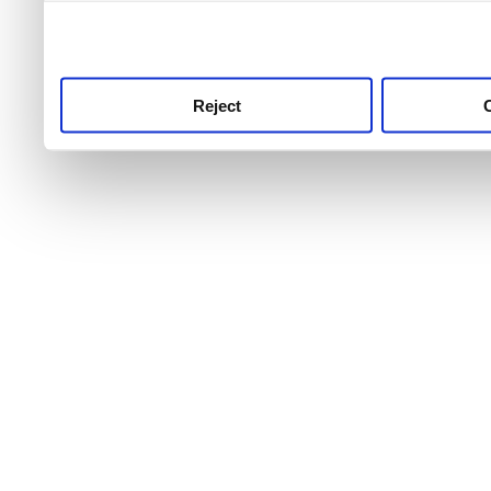
use this service, remembe
service.
Reject