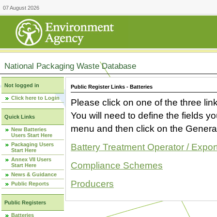
07 August 2026
National Packaging Waste Database
Not logged in
Public Register Links - Batteries
Click here to Login
Please click on one of the three link
You will need to define the fields 
Quick Links
menu and then click on the Generat
New Batteries
Users Start Here
Packaging Users
Battery Treatment Operator / Expor
Start Here
Annex VII Users
Compliance Schemes
Start Here
News & Guidance
Producers
Public Reports
Public Registers
Batteries