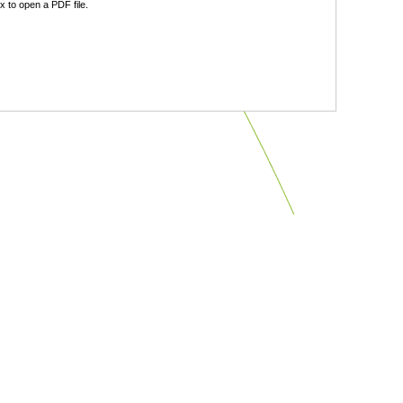
 to open a PDF file.