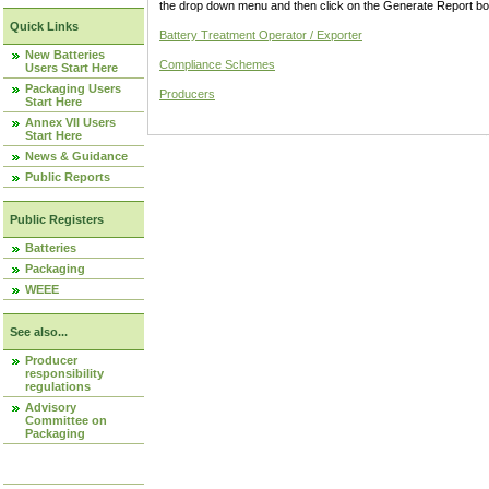
the drop down menu and then click on the Generate Report box
Quick Links
Battery Treatment Operator / Exporter
New Batteries
Compliance Schemes
Users Start Here
Packaging Users
Producers
Start Here
Annex VII Users
Start Here
News & Guidance
Public Reports
Public Registers
Batteries
Packaging
WEEE
See also...
Producer
responsibility
regulations
Advisory
Committee on
Packaging