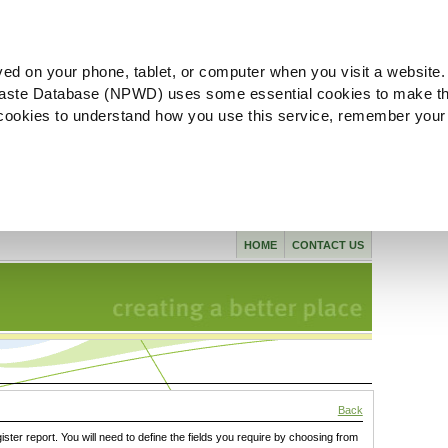
ved on your phone, tablet, or computer when you visit a website.
aste Database (NPWD) uses some essential cookies to make th
l cookies to understand how you use this service, remember your
HOME
CONTACT US
Back
gister report. You will need to define the fields you require by choosing from