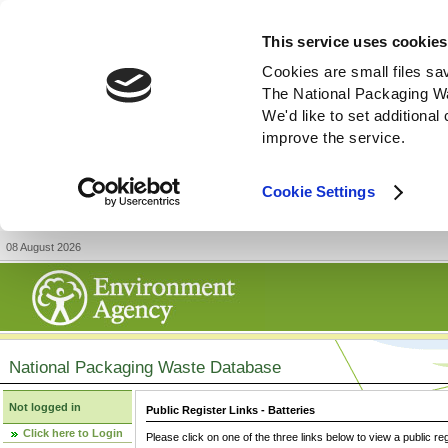
This service uses cookies
Cookies are small files sa
The National Packaging W
We'd like to set additiona
improve the service.
Cookie Settings
08 August 2026
National Packaging Waste Database
Not logged in
Public Register Links - Batteries
Click here to Login
Please click on one of the three links below to view a public re