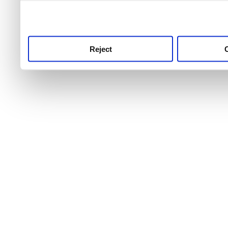
use this service, remembe
service.
Reject