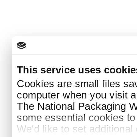
This service uses cookie
Cookies are small files sa
computer when you visit a
The National Packaging 
some essential cookies to
We'd like to set additiona