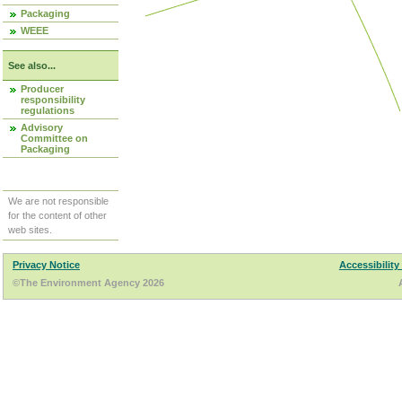
Packaging
WEEE
See also...
Producer
responsibility
regulations
Advisory
Committee on
Packaging
We are not responsible
for the content of other
web sites.
Privacy Notice
Accessibility
©The Environment Agency 2026