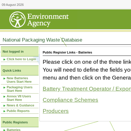
09 August 2026
National Packaging Waste Database
Not logged in
Public Register Links - Batteries
Click here to Login
Please click on one of the three link
You will need to define the fields 
Quick Links
menu and then click on the Generat
New Batteries
Users Start Here
Packaging Users
Battery Treatment Operator / Expor
Start Here
Annex VII Users
Compliance Schemes
Start Here
News & Guidance
Producers
Public Reports
Public Registers
Batteries