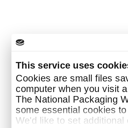
This service uses cookie
Cookies are small files sa
computer when you visit a
The National Packaging 
some essential cookies to
We'd like to set additiona