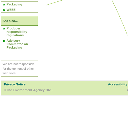
Packaging
WEEE
See also...
Producer
responsibility
regulations
Advisory
Committee on
Packaging
We are not responsible
for the content of other
web sites.
Privacy Notice
Accessibility
©The Environment Agency 2026