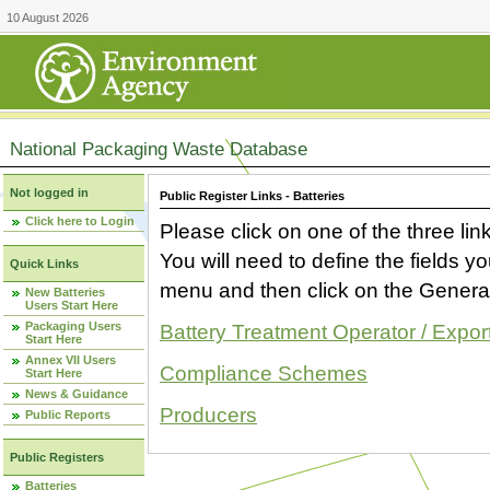
10 August 2026
National Packaging Waste Database
Not logged in
Public Register Links - Batteries
Click here to Login
Please click on one of the three link
You will need to define the fields 
Quick Links
menu and then click on the Generat
New Batteries
Users Start Here
Packaging Users
Battery Treatment Operator / Expor
Start Here
Annex VII Users
Compliance Schemes
Start Here
News & Guidance
Producers
Public Reports
Public Registers
Batteries