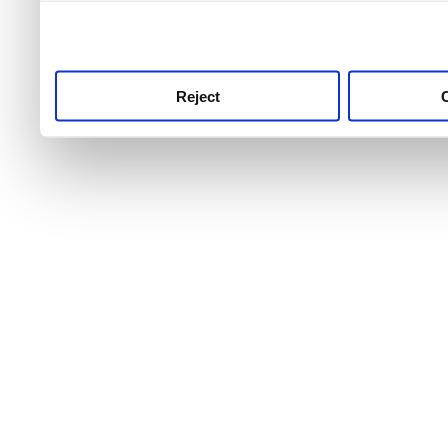
use this service, remembe
service.
Reject