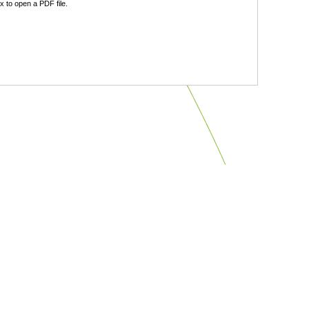
 to open a PDF file.