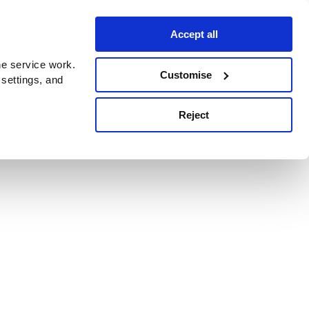
Accept all
e service work.
Customise
 settings, and
Reject