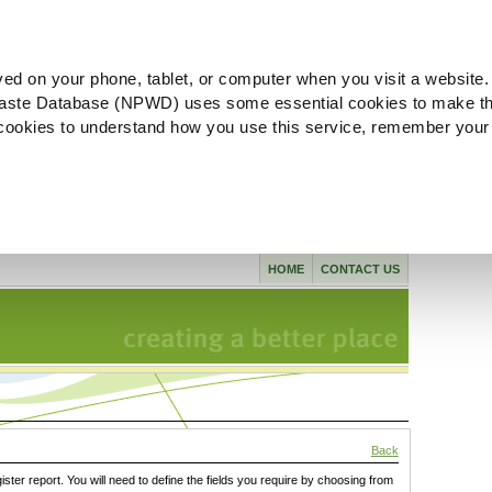
ved on your phone, tablet, or computer when you visit a website.
aste Database (NPWD) uses some essential cookies to make th
l cookies to understand how you use this service, remember your
HOME
CONTACT US
Back
gister report. You will need to define the fields you require by choosing from