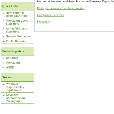
the drop down menu and then click on the Generate Report box
Quick Links
Battery Treatment Operator / Exporter
New Batteries
Compliance Schemes
Users Start Here
Packaging Users
Producers
Start Here
Annex VII Users
Start Here
News & Guidance
Public Reports
Public Registers
Batteries
Packaging
WEEE
See also...
Producer
responsibility
regulations
Advisory
Committee on
Packaging