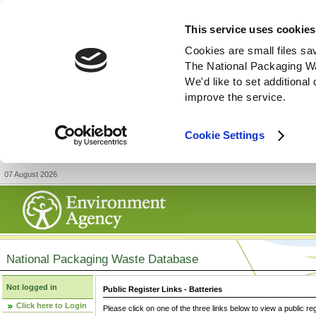
This service uses cookies
Cookies are small files sa
The National Packaging W
We'd like to set additiona
improve the service.
Cookie Settings
07 August 2026
National Packaging Waste Database
Not logged in
Public Register Links - Batteries
Click here to Login
Please click on one of the three links below to view a public re