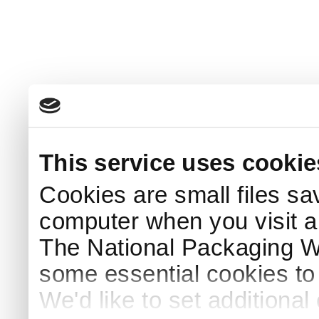
This service uses cookie
Cookies are small files sa
computer when you visit a
The National Packaging 
some essential cookies to
We'd like to set additiona