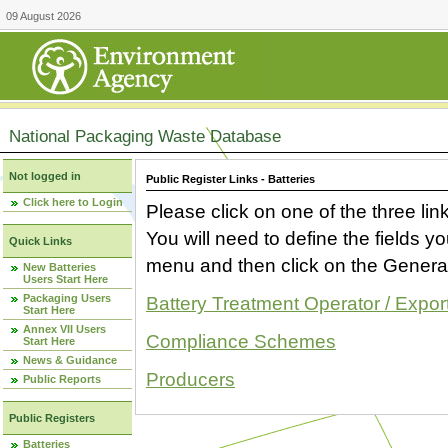
09 August 2026
National Packaging Waste Database
Not logged in
Public Register Links - Batteries
Click here to Login
Please click on one of the three link
You will need to define the fields 
Quick Links
menu and then click on the Generat
New Batteries
Users Start Here
Packaging Users
Battery Treatment Operator / Expor
Start Here
Annex VII Users
Compliance Schemes
Start Here
News & Guidance
Producers
Public Reports
Public Registers
Batteries