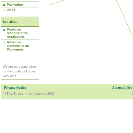
Packaging
WEEE
See also...
Producer
responsibility
regulations
Advisory
Committee on
Packaging
We are not responsible
for the content of other
web sites.
Privacy Notice
Accessibility
©The Environment Agency 2026