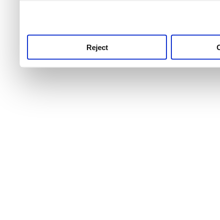
use this service, remembe
service.
Reject