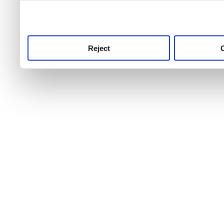
use this service, remembe
service.
Reject