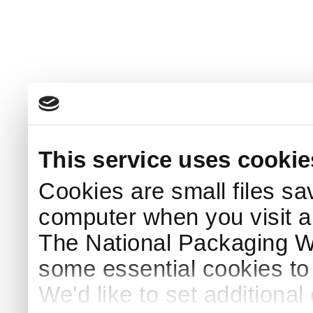
This service uses cookie
Cookies are small files sa
computer when you visit a
The National Packaging 
some essential cookies to
We'd like to set additiona