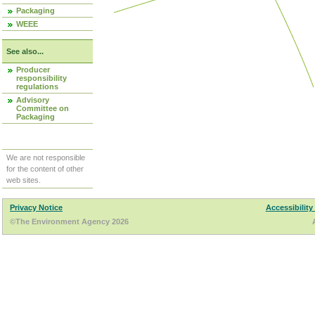
Packaging
WEEE
See also...
Producer
responsibility
regulations
Advisory
Committee on
Packaging
We are not responsible
for the content of other
web sites.
Privacy Notice
Accessibility
©The Environment Agency 2026