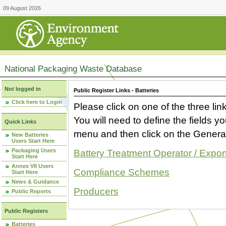
09 August 2026
National Packaging Waste Database
Not logged in
Public Register Links - Batteries
Click here to Login
Please click on one of the three link
You will need to define the fields 
Quick Links
menu and then click on the Generat
New Batteries
Users Start Here
Packaging Users
Battery Treatment Operator / Expor
Start Here
Annex VII Users
Compliance Schemes
Start Here
News & Guidance
Producers
Public Reports
Public Registers
Batteries