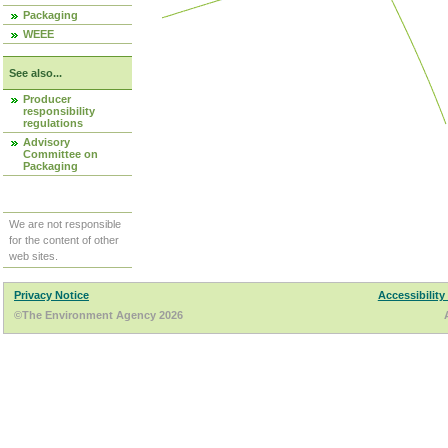
Packaging
WEEE
See also...
Producer
responsibility
regulations
Advisory
Committee on
Packaging
We are not responsible
for the content of other
web sites.
Privacy Notice
Accessibility
©The Environment Agency 2026