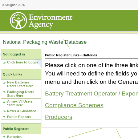
09 August 2026
National Packaging Waste Database
Not logged in
Public Register Links - Batteries
Click here to Login
Please click on one of the three link
You will need to define the fields 
Quick Links
menu and then click on the Generat
New Batteries
Users Start Here
Packaging Users
Battery Treatment Operator / Expor
Start Here
Annex VII Users
Compliance Schemes
Start Here
News & Guidance
Producers
Public Reports
Public Registers
Batteries