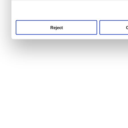
use this service, remembe
service.
Reject