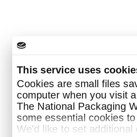
This service uses cookie
Cookies are small files sa
computer when you visit a
The National Packaging 
some essential cookies to
We'd like to set additiona