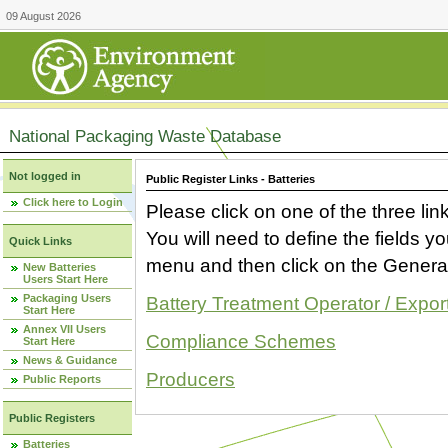
09 August 2026
National Packaging Waste Database
Not logged in
Public Register Links - Batteries
Click here to Login
Please click on one of the three link
You will need to define the fields 
Quick Links
menu and then click on the Generat
New Batteries
Users Start Here
Packaging Users
Battery Treatment Operator / Expor
Start Here
Annex VII Users
Compliance Schemes
Start Here
News & Guidance
Producers
Public Reports
Public Registers
Batteries