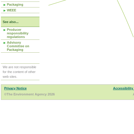
Packaging
WEEE
See also...
Producer
responsibility
regulations
Advisory
Committee on
Packaging
We are not responsible
for the content of other
web sites.
Privacy Notice
Accessibility
©The Environment Agency 2026