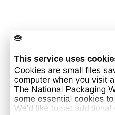
This service uses cookie
Cookies are small files sa
computer when you visit a
The National Packaging 
some essential cookies to
We'd like to set additiona