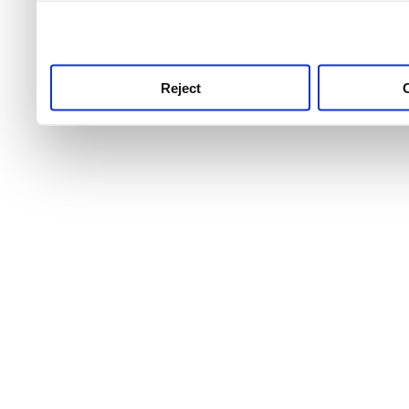
use this service, remembe
service.
Reject