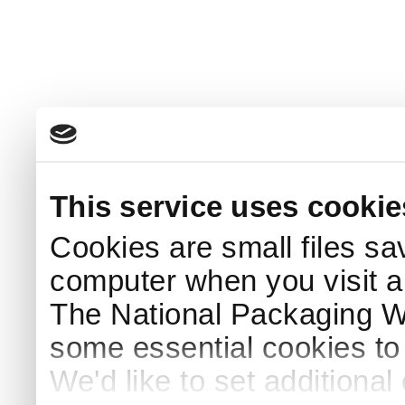
This service uses cookie
Cookies are small files sa
computer when you visit a
The National Packaging 
some essential cookies to
We'd like to set additiona