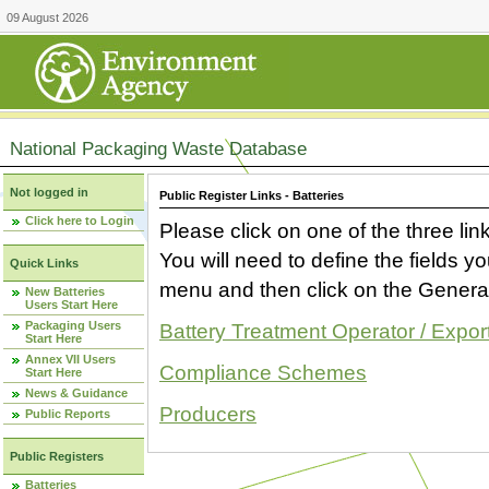
09 August 2026
National Packaging Waste Database
Not logged in
Public Register Links - Batteries
Click here to Login
Please click on one of the three link
You will need to define the fields 
Quick Links
menu and then click on the Generat
New Batteries
Users Start Here
Packaging Users
Battery Treatment Operator / Expor
Start Here
Annex VII Users
Compliance Schemes
Start Here
News & Guidance
Producers
Public Reports
Public Registers
Batteries