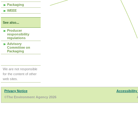
Packaging
WEEE
See also...
Producer
responsibility
regulations
Advisory
Committee on
Packaging
We are not responsible
for the content of other
web sites.
Privacy Notice
Accessibility
©The Environment Agency 2026