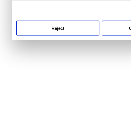
use this service, remembe
service.
Reject