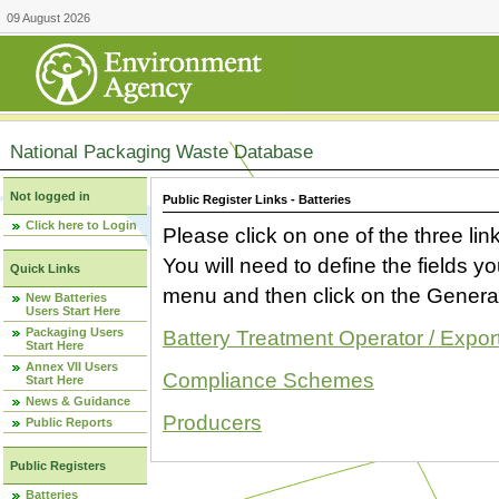
09 August 2026
National Packaging Waste Database
Not logged in
Public Register Links - Batteries
Click here to Login
Please click on one of the three link
You will need to define the fields 
Quick Links
menu and then click on the Generat
New Batteries
Users Start Here
Packaging Users
Battery Treatment Operator / Expor
Start Here
Annex VII Users
Compliance Schemes
Start Here
News & Guidance
Producers
Public Reports
Public Registers
Batteries