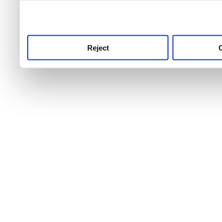
use this service, remembe
service.
Reject