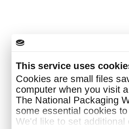
This service uses cookie
Cookies are small files sa
computer when you visit a
The National Packaging 
some essential cookies to
We'd like to set additiona