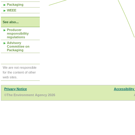
Packaging
WEEE
See also...
Producer
responsibility
regulations
Advisory
Committee on
Packaging
We are not responsible
for the content of other
web sites.
Privacy Notice
Accessibility
©The Environment Agency 2026