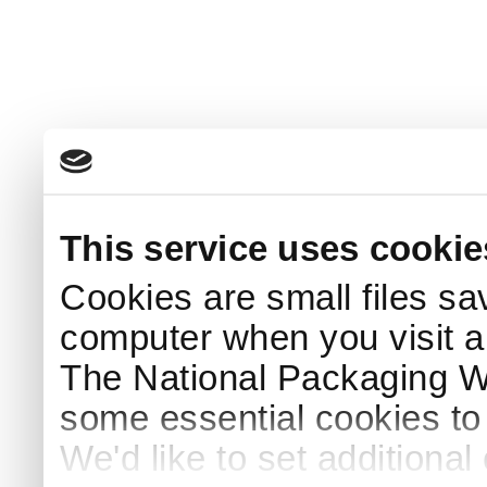
This service uses cookie
Cookies are small files sa
computer when you visit a
The National Packaging 
some essential cookies to
We'd like to set additiona