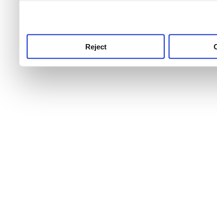
use this service, remembe
service.
Reject