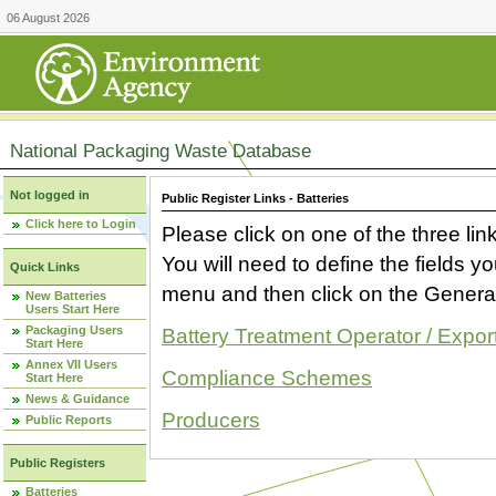
06 August 2026
National Packaging Waste Database
Not logged in
Public Register Links - Batteries
Click here to Login
Please click on one of the three link
You will need to define the fields 
Quick Links
menu and then click on the Generat
New Batteries
Users Start Here
Packaging Users
Battery Treatment Operator / Expor
Start Here
Annex VII Users
Compliance Schemes
Start Here
News & Guidance
Producers
Public Reports
Public Registers
Batteries