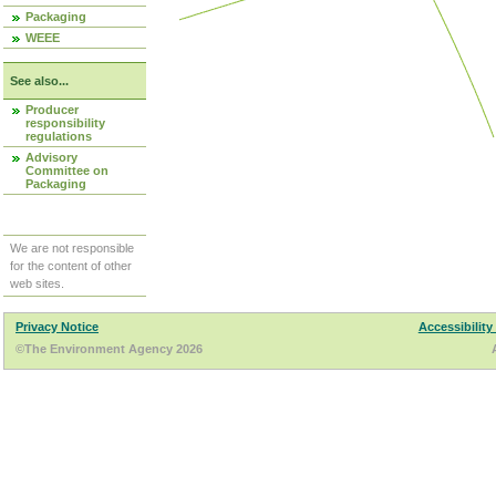
Packaging
WEEE
See also...
Producer
responsibility
regulations
Advisory
Committee on
Packaging
We are not responsible
for the content of other
web sites.
Privacy Notice
Accessibility
©The Environment Agency 2026