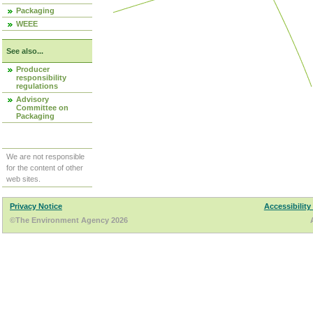
Packaging
WEEE
See also...
Producer
responsibility
regulations
Advisory
Committee on
Packaging
We are not responsible
for the content of other
web sites.
Privacy Notice
Accessibility
©The Environment Agency 2026