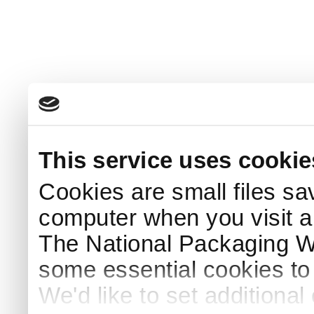
This service uses cookie
Cookies are small files sa
computer when you visit a
The National Packaging 
some essential cookies to
We'd like to set additiona