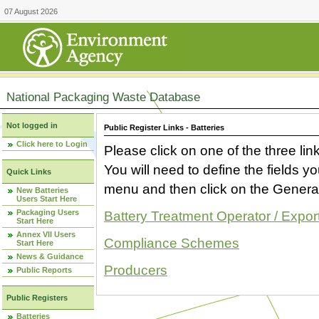
07 August 2026
National Packaging Waste Database
Not logged in
Public Register Links - Batteries
Click here to Login
Please click on one of the three link
You will need to define the fields 
Quick Links
menu and then click on the Generat
New Batteries
Users Start Here
Packaging Users
Battery Treatment Operator / Expor
Start Here
Annex VII Users
Compliance Schemes
Start Here
News & Guidance
Producers
Public Reports
Public Registers
Batteries