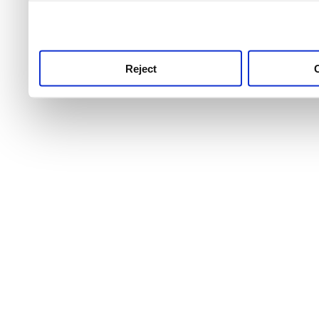
use this service, remembe
service.
Reject