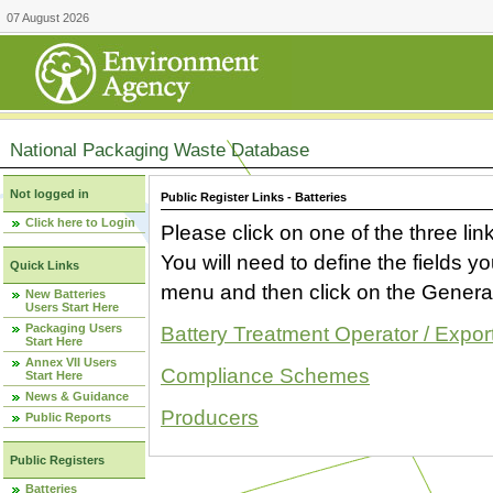
07 August 2026
National Packaging Waste Database
Not logged in
Public Register Links - Batteries
Click here to Login
Please click on one of the three link
You will need to define the fields 
Quick Links
menu and then click on the Generat
New Batteries
Users Start Here
Packaging Users
Battery Treatment Operator / Expor
Start Here
Annex VII Users
Compliance Schemes
Start Here
News & Guidance
Producers
Public Reports
Public Registers
Batteries