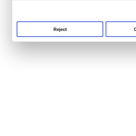
use this service, remembe
service.
Reject