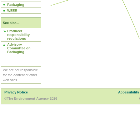
Packaging
WEEE
See also...
Producer
responsibility
regulations
Advisory
Committee on
Packaging
We are not responsible
for the content of other
web sites.
Privacy Notice
Accessibility
©The Environment Agency 2026