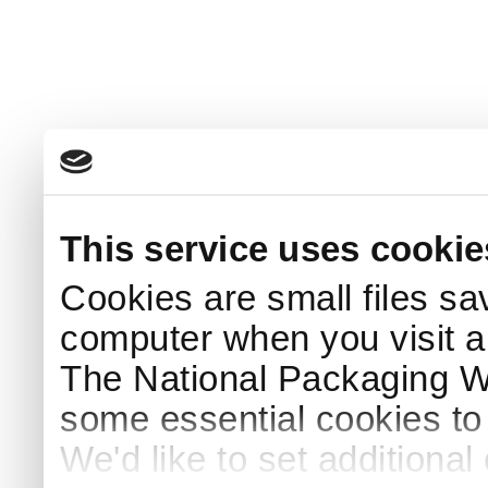
This service uses cookie
Cookies are small files sa
computer when you visit a
The National Packaging 
some essential cookies to
We'd like to set additiona