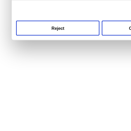
use this service, remembe
service.
Reject