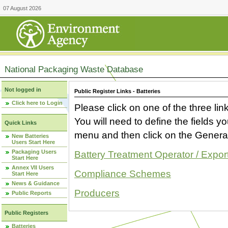
07 August 2026
National Packaging Waste Database
Not logged in
Public Register Links - Batteries
Click here to Login
Please click on one of the three link
You will need to define the fields 
Quick Links
menu and then click on the Generat
New Batteries
Users Start Here
Packaging Users
Battery Treatment Operator / Expor
Start Here
Annex VII Users
Compliance Schemes
Start Here
News & Guidance
Producers
Public Reports
Public Registers
Batteries