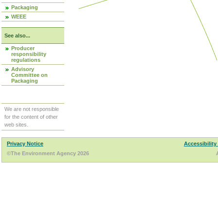
Packaging
WEEE
See also...
Producer
responsibility
regulations
Advisory
Committee on
Packaging
We are not responsible
for the content of other
web sites.
Privacy Notice
Accessibility
©The Environment Agency 2026