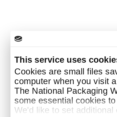
This service uses cookie
Cookies are small files sa
computer when you visit a
The National Packaging 
some essential cookies to
We'd like to set additiona